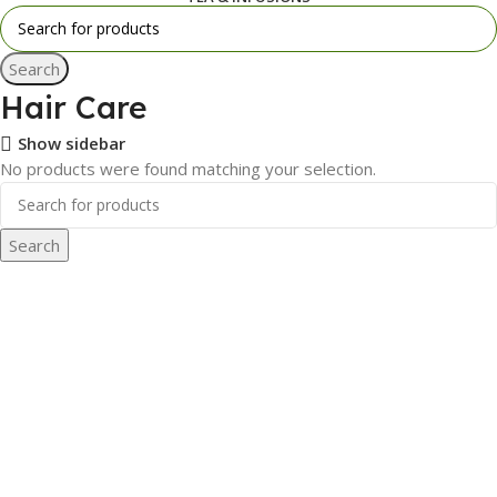
Search
Hair Care
Show sidebar
No products were found matching your selection.
Search