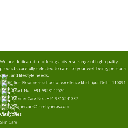
We are dedicated to offering a diverse range of high-quality
products carefully selected to cater to your well-being, personal
care, and lifestyle needs.
60 first Floor near school of excellence khichripur Delhi -110091
Contact No. : +91 9953142526
Customer Care No. : +91 9315541337
customercare@curebyherbs.com
Categories
Skin Care