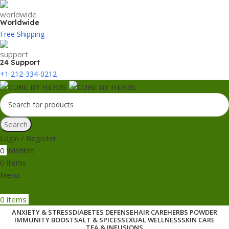
Worldwide
Free Shipping
24 Support
+1 212-334-0212
Search
Login / Register
0
Wishlist
0
items
₹
0.00
Menu
0
items
₹
0.00
ANXIETY & STRESS
DIABETES DEFENSE
HAIR CARE
HERBS POWDER
IMMUNITY BOOST
SALT & SPICES
SEXUAL WELLNESS
SKIN CARE
TEA & INFUSIONS