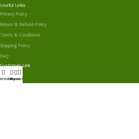
Useful Links
Privacy Policy
Return & Refund Policy
Terms & Conditions
Shipping Policy
FAQ
Customer Link
About Us
Wishlist
Shop
My account
Home
Contact Us
Order Track
My Order
Subscribe us
Download App on Mobile: