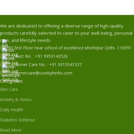
We are dedicated to offering a diverse range of high-quality
products carefully selected to cater to your well-being, personal
care, and lifestyle needs.
60 first Floor near school of excellence khichripur Delhi -110091
Contact No. : +91 9953142526
Customer Care No. : +91 9315541337
customercare@curebyherbs.com
Categories
Skin Care
Anxiety & Stress
Daily Health
Diabetes Defense
Read More