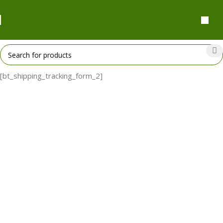
₹
0.
[bt_shipping_tracking_form_2]