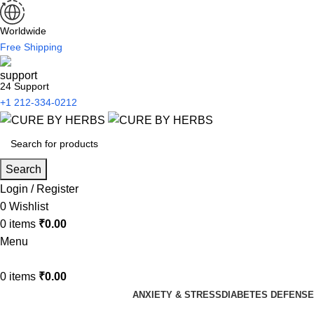
Worldwide
Free Shipping
24 Support
+1 212-334-0212
Search
Login / Register
0
Wishlist
0
items
₹
0.00
Menu
0
items
₹
0.00
ANXIETY & STRESS
DIABETES DEFENSE