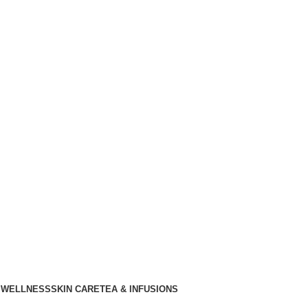
 WELLNESS
SKIN CARE
TEA & INFUSIONS