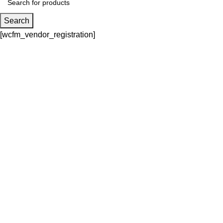
Search
[wcfm_vendor_registration]