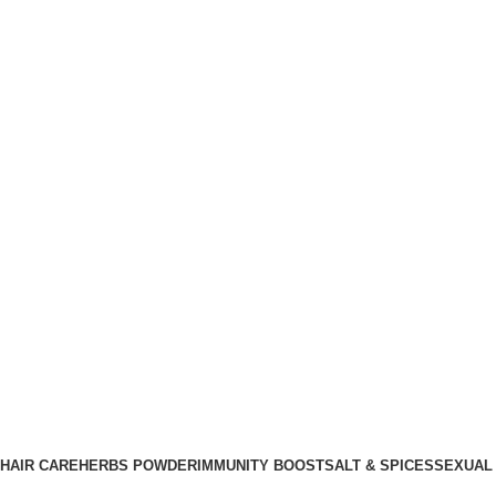
HAIR CARE
HERBS POWDER
IMMUNITY BOOST
SALT & SPICES
SEXUAL