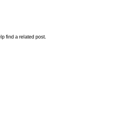
p find a related post.