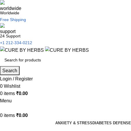
Worldwide
Free Shipping
24 Support
+1 212-334-0212
Search
Login / Register
0
Wishlist
0
items
₹
0.00
Menu
0
items
₹
0.00
ANXIETY & STRESS
DIABETES DEFENSE