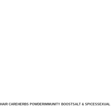
HAIR CARE
HERBS POWDER
IMMUNITY BOOST
SALT & SPICES
SEXUAL