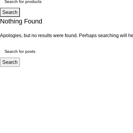
Search
Nothing Found
Apologies, but no results were found. Perhaps searching will hel
Search