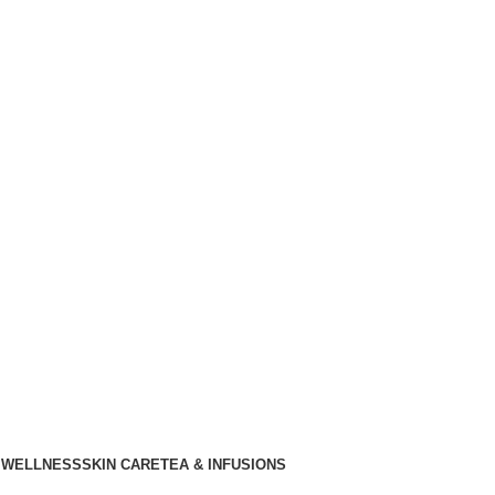
 WELLNESS
SKIN CARE
TEA & INFUSIONS