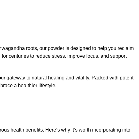
hwagandha roots, our powder is designed to help you reclaim
or centuries to reduce stress, improve focus, and support
ur gateway to natural healing and vitality. Packed with potent
race a healthier lifestyle.
ous health benefits. Here’s why it’s worth incorporating into