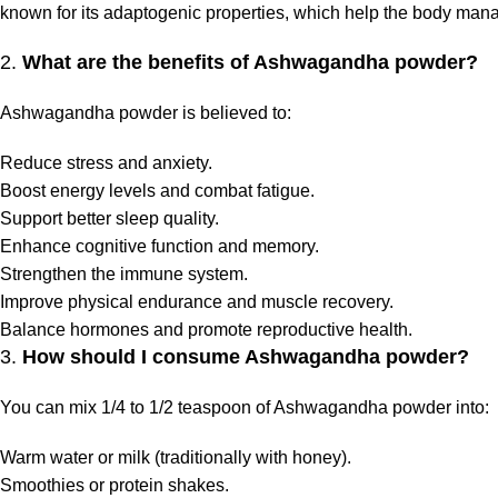
known for its adaptogenic properties, which help the body mana
2.
What are the benefits of Ashwagandha powder?
Ashwagandha powder is believed to:
Reduce stress and anxiety.
Boost energy levels and combat fatigue.
Support better sleep quality.
Enhance cognitive function and memory.
Strengthen the immune system.
Improve physical endurance and muscle recovery.
Balance hormones and promote reproductive health.
3.
How should I consume Ashwagandha powder?
You can mix 1/4 to 1/2 teaspoon of Ashwagandha powder into:
Warm water or milk (traditionally with honey).
Smoothies or protein shakes.