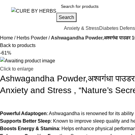
Search
Anxiety & Stress
Diabetes Defen
Home
Herbs Powder
Ashwagandha Powder,अश्वगंधा पाउडर 
Back to products
-61%
Click to enlarge
Ashwagandha Powder,अश्वगंधा पाउ
Anxiety and Stress , “Nature’s Secr
Powerful Adaptogen
: Ashwagandha is renowned for its ability
Supports Better Sleep
: Known to improve sleep quality and h
Boosts Energy & Stamina
: Helps enhance physical performan