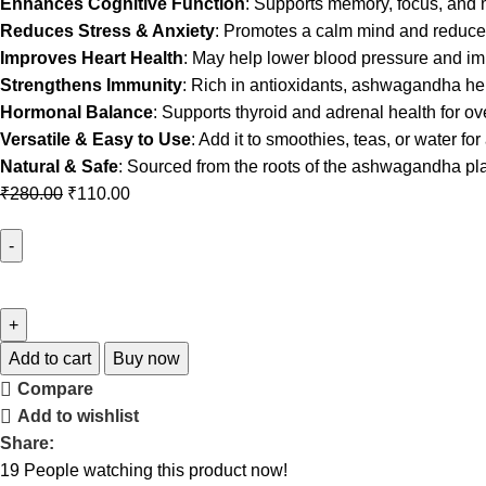
Enhances Cognitive Function
: Supports memory, focus, and me
Reduces Stress & Anxiety
: Promotes a calm mind and reduces 
Improves Heart Health
: May help lower blood pressure and imp
Strengthens Immunity
: Rich in antioxidants, ashwagandha hel
Hormonal Balance
: Supports thyroid and adrenal health for ov
Versatile & Easy to Use
: Add it to smoothies, teas, or water for
Natural & Safe
: Sourced from the roots of the ashwagandha plan
₹
280.00
₹
110.00
Add to cart
Buy now
Compare
Add to wishlist
Share:
19
People watching this product now!