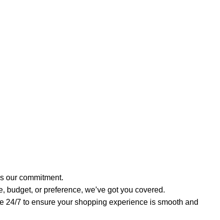
t’s our commitment.
e, budget, or preference, we’ve got you covered.
re 24/7 to ensure your shopping experience is smooth and