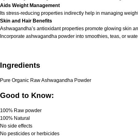
Aids Weight Management
Its stress-reducing properties indirectly help in managing weig
Skin and Hair Benefits
Ashwagandha’s antioxidant properties promote glowing skin and 
Incorporate ashwagandha powder into smoothies, teas, or water to
Ingredients
Pure Organic Raw Ashwagandha Powder
Good to Know:
100% Raw powder
100% Natural
No side effects
No pesticides or herbicides