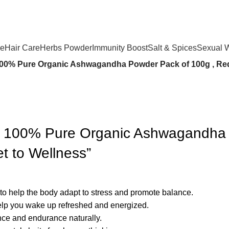
se
Hair Care
Herbs Powder
Immunity Boost
Salt & Spices
Sexual 
100% Pure Organic Ashwagandha Powder Pack of 100g , Redu
डर 100% Pure Organic Ashwagandha
et to Wellness”
 to help the body adapt to stress and promote balance.
elp you wake up refreshed and energized.
ce and endurance naturally.