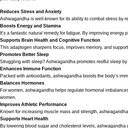
Reduces Stress and Anxiety
Ashwagandha is well-known for its ability to combat stress by r
Boosts Energy and Stamina
It’s a fantastic natural remedy for fatigue. By improving energ
Supports Brain Health and Cognitive Function
This adaptogen sharpens focus, improves memory, and supports ove
Promotes Better Sleep
Struggling with sleep? Ashwagandha promotes restful sleep by 
Enhances Immune Function
Packed with antioxidants, ashwagandha boosts the body’s immun
Balances Hormones
For women, ashwagandha helps regulate hormonal imbalances, par
women.
Improves Athletic Performance
Known for increasing muscle mass and strength, ashwagandha is
Supports Heart Health
By lowering blood sugar and cholesterol levels, ashwagandha con