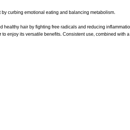
ht by curbing emotional eating and balancing metabolism.
healthy hair by fighting free radicals and reducing inflammatio
 enjoy its versatile benefits. Consistent use, combined with a h