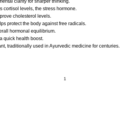
ntal clarity for sharper thinking.
cortisol levels, the stress hormone.
rove cholesterol levels.
ps protect the body against free radicals.
erall hormonal equilibrium.
 a quick health boost.
t, traditionally used in Ayurvedic medicine for centuries.