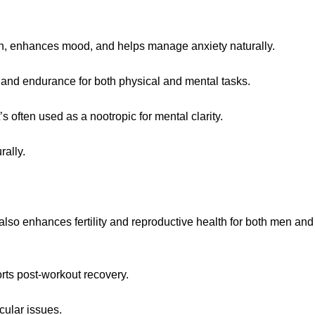
tion, enhances mood, and helps manage anxiety naturally.
a and endurance for both physical and mental tasks.
 often used as a nootropic for mental clarity.
ally.
lso enhances fertility and reproductive health for both men and
rts post-workout recovery.
cular issues.