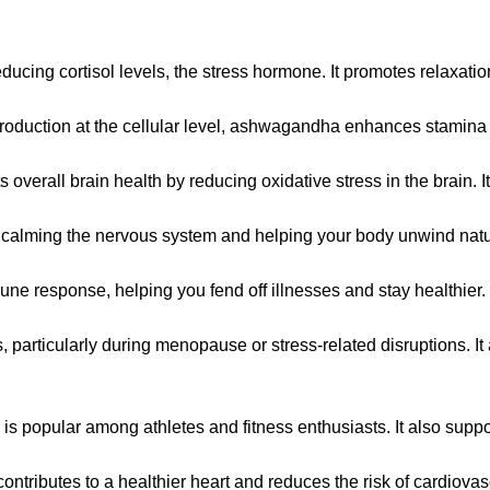
educing cortisol levels, the stress hormone. It promotes relaxa
y production at the cellular level, ashwagandha enhances stamin
rall brain health by reducing oxidative stress in the brain. It’s
calming the nervous system and helping your body unwind natur
e response, helping you fend off illnesses and stay healthier.
ticularly during menopause or stress-related disruptions. It a
 popular among athletes and fitness enthusiasts. It also suppo
tributes to a healthier heart and reduces the risk of cardiovas