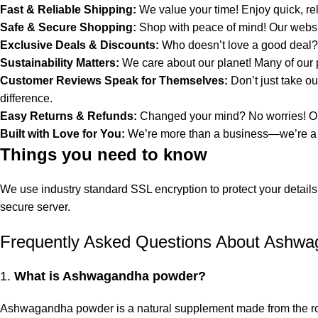
Fast & Reliable Shipping:
We value your time! Enjoy quick, rel
Safe & Secure Shopping:
Shop with peace of mind! Our websit
Exclusive Deals & Discounts:
Who doesn’t love a good deal? E
Sustainability Matters:
We care about our planet! Many of our 
Customer Reviews Speak for Themselves:
Don’t just take o
difference.
Easy Returns & Refunds:
Changed your mind? No worries! Our
Built with Love for You:
We’re more than a business—we’re a com
Things you need to know
We use industry standard SSL encryption to protect your details
secure server.
Frequently Asked Questions About Ashw
1.
What is Ashwagandha powder?
Ashwagandha powder is a natural supplement made from the roo