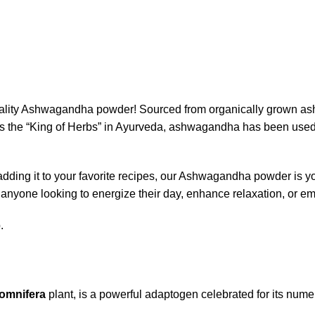
quality Ashwagandha powder! Sourced from organically grown as
 the “King of Herbs” in Ayurveda, ashwagandha has been used f
 adding it to your favorite recipes, our Ashwagandha powder is yo
 anyone looking to energize their day, enhance relaxation, or emb
.
somnifera
plant, is a powerful adaptogen celebrated for its numer