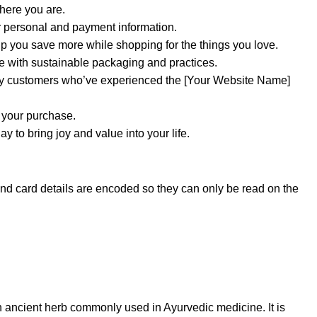
where you are.
ur personal and payment information.
lp you save more while shopping for the things you love.
e with sustainable packaging and practices.
appy customers who’ve experienced the [Your Website Name]
 your purchase.
 to bring joy and value into your life.
and card details are encoded so they can only be read on the
an ancient herb commonly used in Ayurvedic medicine. It is