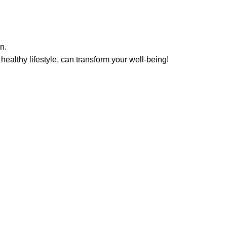
n.
ealthy lifestyle, can transform your well-being!