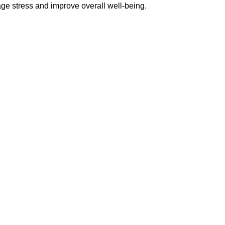
ge stress and improve overall well-being.