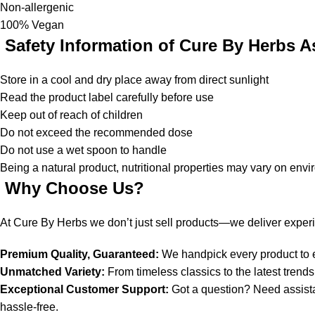
Non-allergenic
100% Vegan
Safety Information of Cure By Herbs
A
Store in a cool and dry place away from direct sunlight
Read the product label carefully before use
Keep out of reach of children
Do not exceed the recommended dose
Do not use a wet spoon to handle
Being a natural product, nutritional properties may vary on env
Why Choose Us?
At Cure By Herbs we don’t just sell products—we deliver exper
Premium Quality, Guaranteed:
We handpick every product to en
Unmatched Variety:
From timeless classics to the latest tren
Exceptional Customer Support:
Got a question? Need assist
hassle-free.