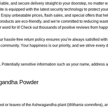
iable, and secure delivery straight to your doorstep, no matter 
e is equipped with the latest security technology to protect yo
njoy unbeatable prices, flash sales, and special offers that he
products are eco-friendly, and we’re committed to reducing wast
ur word for it! Check out thousands of positive reviews from h
 hassle-free return policy ensures you’re always satisfied with
munity. Your happiness is our priority, and we strive every day
. Potentially sensitive information such as your name, address 
agandha Powder
t or leaves of the Ashwagandha plant (
Withania somnifera
), 