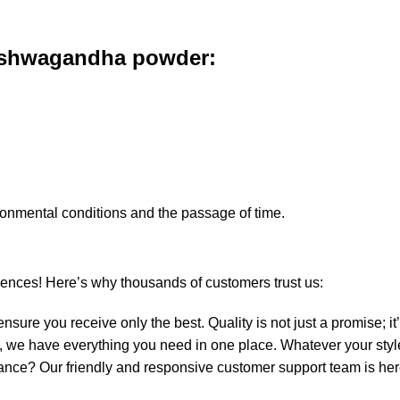
shwagandha powder
:
ironmental conditions and the passage of time.
iences! Here’s why thousands of customers trust us:
sure you receive only the best. Quality is not just a promise; i
ds, we have everything you need in one place. Whatever your styl
ance? Our friendly and responsive customer support team is he