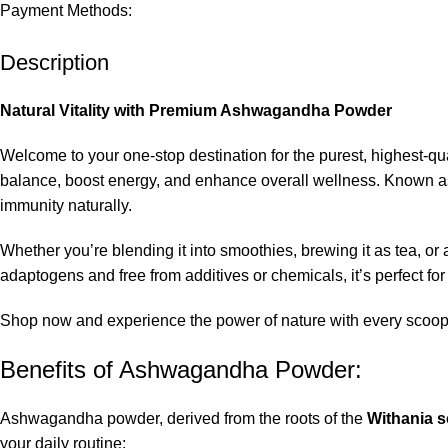
Payment Methods:
Description
Natural Vitality with Premium Ashwagandha Powder
Welcome to your one-stop destination for the purest, highest-
balance, boost energy, and enhance overall wellness. Known as
immunity naturally.
Whether you’re blending it into smoothies, brewing it as tea, or
adaptogens and free from additives or chemicals, it’s perfect for
Shop now and experience the power of nature with every scoop
Benefits of Ashwagandha Powder:
Ashwagandha powder, derived from the roots of the
Withania 
your daily routine: