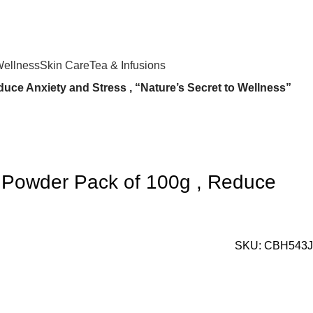
Login / Register
₹
0.
Wellness
Skin Care
Tea & Infusions
ce Anxiety and Stress , “Nature’s Secret to Wellness”
 Powder Pack of 100g , Reduce
SKU:
CBH543J