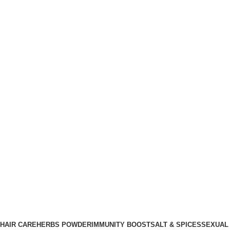
HAIR CARE
HERBS POWDER
IMMUNITY BOOST
SALT & SPICES
SEXUAL