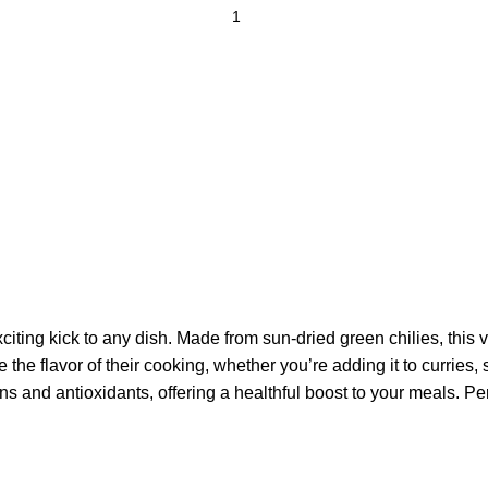
exciting kick to any dish. Made from sun-dried green chilies, this
e the flavor of their cooking, whether you’re adding it to curries
ins and antioxidants, offering a healthful boost to your meals. P