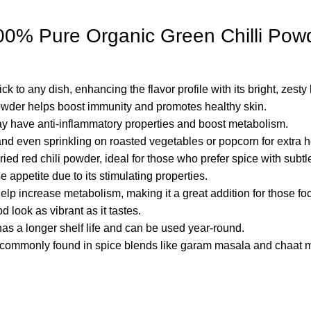
र 100% Pure Organic Green Chilli Po
ck to any dish, enhancing the flavor profile with its bright, zesty 
powder helps boost immunity and promotes healthy skin.
y have anti-inflammatory properties and boost metabolism.
 and even sprinkling on roasted vegetables or popcorn for extra h
ried red chili powder, ideal for those who prefer spice with subtle
 appetite due to its stimulating properties.
help increase metabolism, making it a great addition for those
 look as vibrant as it tastes.
has a longer shelf life and can be used year-round.
t’s commonly found in spice blends like garam masala and chaat 