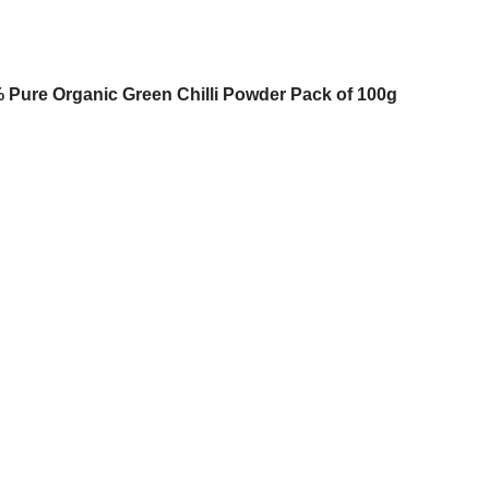
00% Pure Organic Green Chilli Powder Pack of 100g