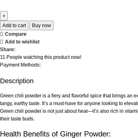
Add to cart
Buy now
Compare
Add to wishlist
Share:
11
People watching this product now!
Payment Methods:
Description
Green chili powder is a fiery and flavorful spice that brings an 
tangy, earthy taste. It’s a must-have for anyone looking to elevat
Green chili powder is not just about heat—it’s also rich in vitam
their taste buds.
Health Benefits of Ginger Powder: