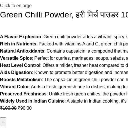
Click to enlarge
Green Chilli Powder, हरी मिर्च पाउड
A Flavor Explosion
: Green chili powder adds a vibrant, spicy ki
Rich in Nutrients
: Packed with vitamins A and C, green chili 
Natural Antioxidants
: Contains capsaicin, a compound that ma
Versatile Spice
: Perfect for curries, marinades, soups, salads,
Heat Level Control
: Offers a milder, fresher heat compared to d
Aids Digestion
: Known to promote better digestion and increase
Boosts Metabolism
: The capsaicin in green chili powder can 
Vibrant Color
: Adds a fresh, greenish hue to dishes, making food
Preserved Freshness
: Unlike fresh green chilies, the powder 
Widely Used in Indian Cuisine
: A staple in Indian cooking, i
₹
100.00
₹
90.00