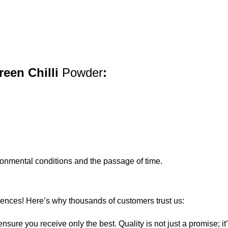
reen Chilli
Powder
:
ironmental conditions and the passage of time.
iences! Here’s why thousands of customers trust us:
sure you receive only the best. Quality is not just a promise; i