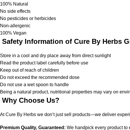
100% Natural
No side effects
No pesticides or herbicides
Non-allergenic
100% Vegan
Safety Information of Cure By Herbs G
Store in a cool and dry place away from direct sunlight
Read the product label carefully before use
Keep out of reach of children
Do not exceed the recommended dose
Do not use a wet spoon to handle
Being a natural product, nutritional properties may vary on env
Why Choose Us?
At Cure By Herbs we don’t just sell products—we deliver exper
Premium Quality, Guaranteed:
We handpick every product to en