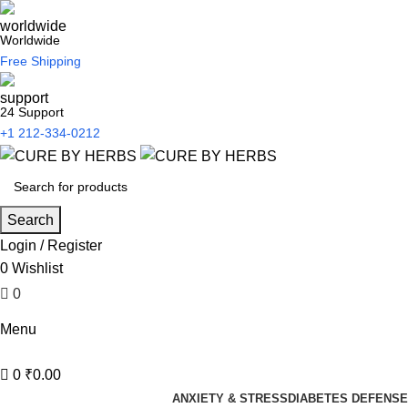
Worldwide
Free Shipping
24 Support
+1 212-334-0212
Search
Login / Register
0
Wishlist
0
₹
0.00
Menu
0
₹
0.00
ANXIETY & STRESS
DIABETES DEFENSE