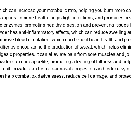
hich can increase your metabolic rate, helping you burn more ca
supports immune health, helps fight infections, and promotes hea
ve enzymes, promoting healthy digestion and preventing issues l
wder has anti-inflammatory effects, which can reduce swelling and
prove blood circulation, which can benefit heart health and promo
xifier by encouraging the production of sweat, which helps elimi
algesic properties. It can alleviate pain from sore muscles and jo
owder can curb appetite, promoting a feeling of fullness and he
en chili powder can help clear nasal congestion and reduce symp
can help combat oxidative stress, reduce cell damage, and protec