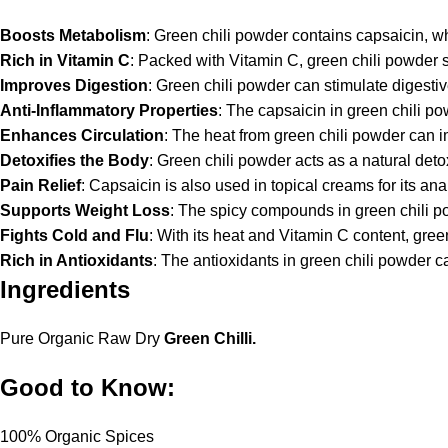
Boosts Metabolism
: Green chili powder contains capsaicin, w
Rich in Vitamin C
: Packed with Vitamin C, green chili powder 
Improves Digestion
: Green chili powder can stimulate digesti
Anti-Inflammatory Properties
: The capsaicin in green chili po
Enhances Circulation
: The heat from green chili powder can im
Detoxifies the Body
: Green chili powder acts as a natural deto
Pain Relief
: Capsaicin is also used in topical creams for its an
Supports Weight Loss
: The spicy compounds in green chili p
Fights Cold and Flu
: With its heat and Vitamin C content, gre
Rich in Antioxidants
: The antioxidants in green chili powder 
Ingredients
Pure Organic Raw Dry
Green Chilli.
Good to Know:
100% Organic Spices