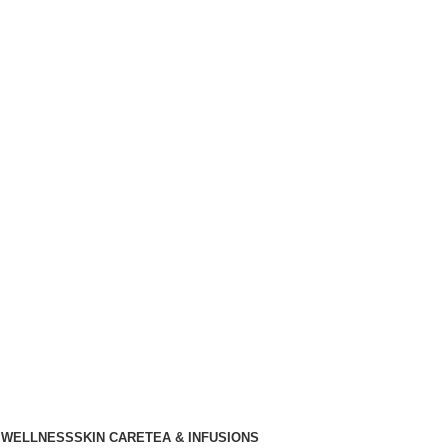
 WELLNESS
SKIN CARE
TEA & INFUSIONS