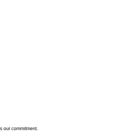
t’s our commitment.