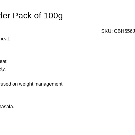
wder Pack of 100g
SKU:
CBH556J
heat.
eat.
ty.
 focused on weight management.
masala.