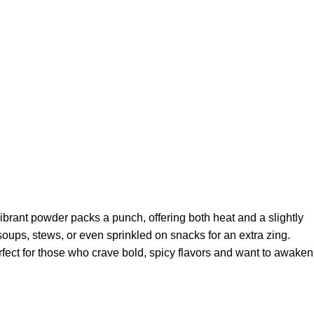
 vibrant powder packs a punch, offering both heat and a slightly
, soups, stews, or even sprinkled on snacks for an extra zing.
erfect for those who crave bold, spicy flavors and want to awaken