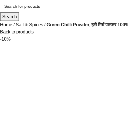
Search
Home
Salt & Spices
Green Chilli Powder, हरी मिर्च पाउडर 1
Back to products
-10%