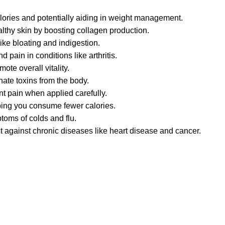
lories and potentially aiding in weight management.
lthy skin by boosting collagen production.
ike bloating and indigestion.
 pain in conditions like arthritis.
te overall vitality.
nate toxins from the body.
int pain when applied carefully.
lping you consume fewer calories.
toms of colds and flu.
t against chronic diseases like heart disease and cancer.