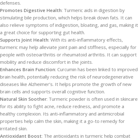
defenses.
Promotes Digestive Health
: Turmeric aids in digestion by
stimulating bile production, which helps break down fats. It can
also relieve symptoms of indigestion, bloating, and gas, making it
a great choice for supporting gut health.
Supports Joint Health
: With its anti-inflammatory effects,
turmeric may help alleviate joint pain and stiffness, especially for
people with osteoarthritis or rheumatoid arthritis. It can support
mobility and reduce discomfort in the joints.
Enhances Brain Function
: Curcumin has been linked to improved
brain health, potentially reducing the risk of neurodegenerative
diseases like Alzheimer’s. It helps promote the growth of new
brain cells and supports overall cognitive function.
Natural Skin Soother
: Turmeric powder is often used in skincare
for its ability to fight acne, reduce redness, and promote a
healthy complexion. Its anti-inflammatory and antimicrobial
properties help calm the skin, making it a go-to remedy for
irritated skin.
Antioxidant Boost
: The antioxidants in turmeric help combat