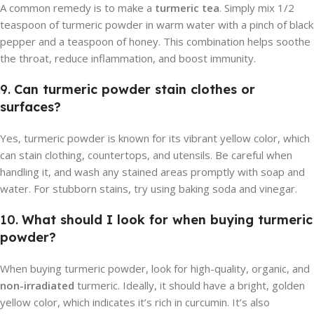
A common remedy is to make a
turmeric tea
. Simply mix 1/2
teaspoon of turmeric powder in warm water with a pinch of black
pepper and a teaspoon of honey. This combination helps soothe
the throat, reduce inflammation, and boost immunity.
9.
Can turmeric powder stain clothes or
surfaces?
Yes, turmeric powder is known for its vibrant yellow color, which
can stain clothing, countertops, and utensils. Be careful when
handling it, and wash any stained areas promptly with soap and
water. For stubborn stains, try using baking soda and vinegar.
10.
What should I look for when buying turmeric
powder?
When buying turmeric powder, look for high-quality, organic, and
non-irradiated
turmeric. Ideally, it should have a bright, golden
yellow color, which indicates it’s rich in curcumin. It’s also