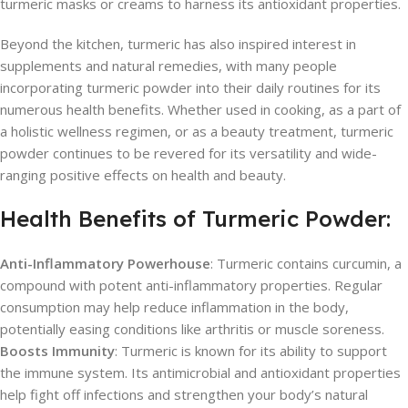
turmeric masks or creams to harness its antioxidant properties.
Beyond the kitchen, turmeric has also inspired interest in
supplements and natural remedies, with many people
incorporating turmeric powder into their daily routines for its
numerous health benefits. Whether used in cooking, as a part of
a holistic wellness regimen, or as a beauty treatment, turmeric
powder continues to be revered for its versatility and wide-
ranging positive effects on health and beauty.
Health Benefits of Turmeric Powder:
Anti-Inflammatory Powerhouse
: Turmeric contains curcumin, a
compound with potent anti-inflammatory properties. Regular
consumption may help reduce inflammation in the body,
potentially easing conditions like arthritis or muscle soreness.
Boosts Immunity
: Turmeric is known for its ability to support
the immune system. Its antimicrobial and antioxidant properties
help fight off infections and strengthen your body’s natural