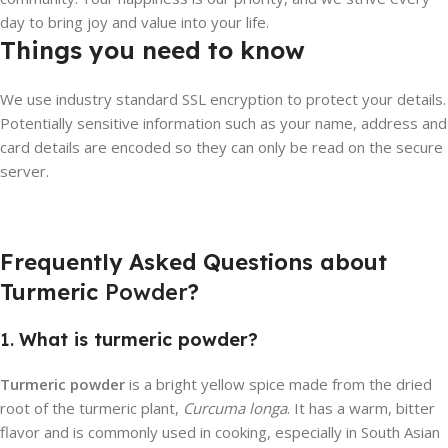
day to bring joy and value into your life.
Things you need to know
We use industry standard SSL encryption to protect your details.
Potentially sensitive information such as your name, address and
card details are encoded so they can only be read on the secure
server.
Frequently Asked Questions about
Turmeric
Powder
?
1.
What is turmeric powder?
Turmeric powder
is a bright yellow spice made from the dried
root of the turmeric plant,
Curcuma longa
. It has a warm, bitter
flavor and is commonly used in cooking, especially in South Asian