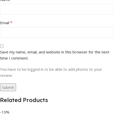
*
Email
Save my name, email, and website in this browser for the next
time I comment.
You have to be logged in to be able to add photos to your
review.
Related Products
-10%