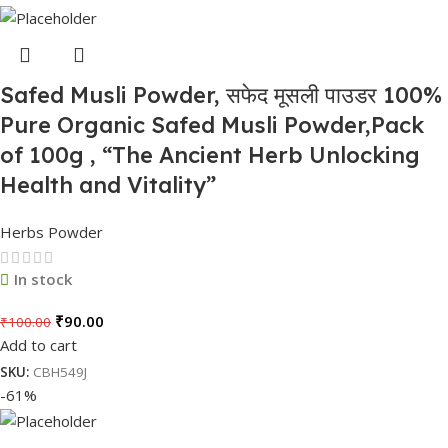
Safed Musli Powder, सफेद मूसली पाउडर 100%
Pure Organic Safed Musli Powder,Pack
of 100g , “The Ancient Herb Unlocking
Health and Vitality”
Herbs Powder
In stock
₹
90.00
₹
100.00
Add to cart
SKU:
CBH549J
-61%