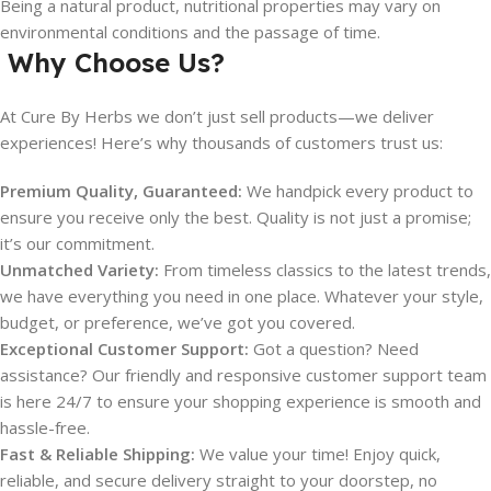
Being a natural product, nutritional properties may vary on
environmental conditions and the passage of time.
Why Choose Us?
At Cure By Herbs we don’t just sell products—we deliver
experiences! Here’s why thousands of customers trust us:
Premium Quality, Guaranteed:
We handpick every product to
ensure you receive only the best. Quality is not just a promise;
it’s our commitment.
Unmatched Variety:
From timeless classics to the latest trends,
we have everything you need in one place. Whatever your style,
budget, or preference, we’ve got you covered.
Exceptional Customer Support:
Got a question? Need
assistance? Our friendly and responsive customer support team
is here 24/7 to ensure your shopping experience is smooth and
hassle-free.
Fast & Reliable Shipping:
We value your time! Enjoy quick,
reliable, and secure delivery straight to your doorstep, no