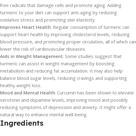
free radicals that damage cells and promote aging. Adding
turmeric to your diet can support anti-aging by reducing
oxidative stress and promoting skin elasticity.
Improves Heart Health
: Regular consumption of turmeric can
support heart health by improving cholesterol levels, reducing
blood pressure, and promoting proper circulation, all of which can
lower the risk of cardiovascular diseases.
Aids in Weight Management
: Some studies suggest that
turmeric can assist in weight management by boosting
metabolism and reducing fat accumulation. It may also help
balance blood sugar levels, reducing cravings and supporting
healthy weight loss.
Mood and Mental Health
: Curcumin has been shown to elevate
serotonin and dopamine levels, improving mood and possibly
reducing symptoms of depression and anxiety. It might offer a
natural way to enhance mental well-being.
Ingredients