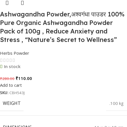
Ashwagandha Powder,अश्वगंधा पाउडर 100%
Pure Organic Ashwagandha Powder
Pack of 100g , Reduce Anxiety and
Stress , “Nature’s Secret to Wellness”
Herbs Powder
In stock
₹
110.00
₹
280.00
Add to cart
SKU:
CBH543J
WEIGHT
.100 kg