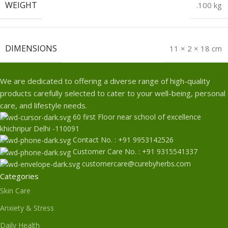
WEIGHT
.100 kg
DIMENSIONS
11 × 2 × 18 cm
We are dedicated to offering a diverse range of high-quality
products carefully selected to cater to your well-being, personal
care, and lifestyle needs.
60 first Floor near school of excellence
khichripur Delhi -110091
Contact No. : +91 9953142526
Customer Care No. : +91 9315541337
customercare@curebyherbs.com
Categories
Skin Care
Anxiety & Stress
Daily Health