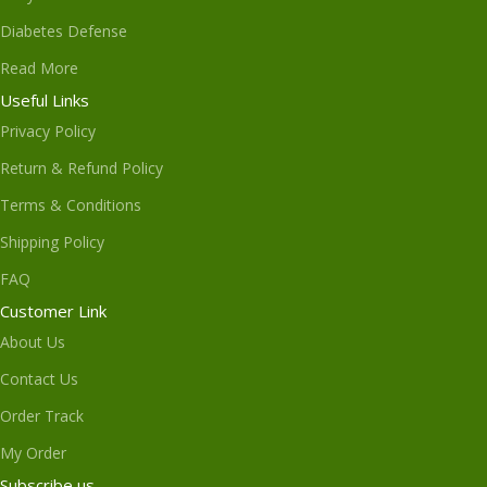
Diabetes Defense
Read More
Useful Links
Privacy Policy
Return & Refund Policy
Terms & Conditions
Shipping Policy
FAQ
Customer Link
About Us
Contact Us
Order Track
My Order
Subscribe us