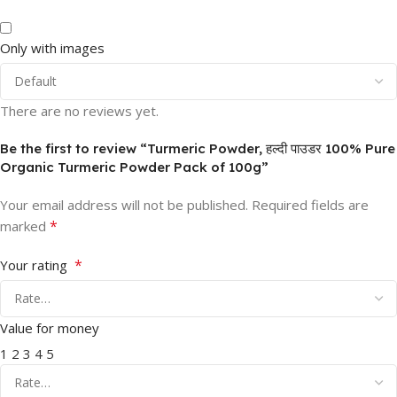
Only with images
There are no reviews yet.
Be the first to review “Turmeric Powder, हल्दी पाउडर 100% Pure
Organic Turmeric Powder Pack of 100g”
Your email address will not be published.
Required fields are
*
marked
*
Your rating
Value for money
1
2
3
4
5