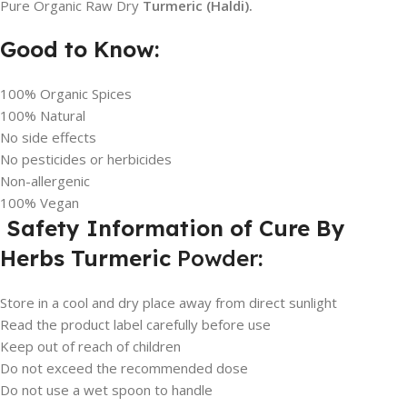
Pure Organic Raw Dry
Turmeric (Haldi).
Good to Know:
100% Organic Spices
100% Natural
No side effects
No pesticides or herbicides
Non-allergenic
100% Vegan
Safety Information of Cure By
Herbs Turmeric
Powder
:
Store in a cool and dry place away from direct sunlight
Read the product label carefully before use
Keep out of reach of children
Do not exceed the recommended dose
Do not use a wet spoon to handle