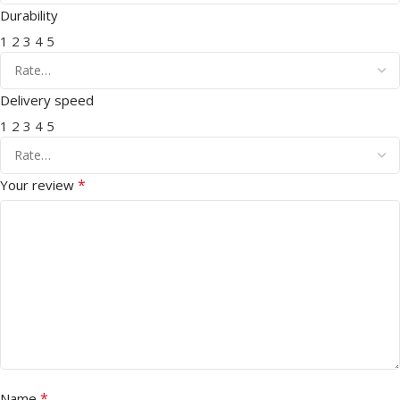
Durability
1
2
3
4
5
Delivery speed
1
2
3
4
5
*
Your review
*
Name