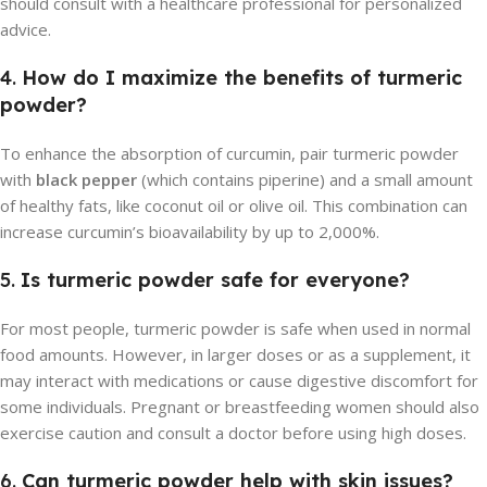
should consult with a healthcare professional for personalized
advice.
4.
How do I maximize the benefits of turmeric
powder?
To enhance the absorption of curcumin, pair turmeric powder
with
black pepper
(which contains piperine) and a small amount
of healthy fats, like coconut oil or olive oil. This combination can
increase curcumin’s bioavailability by up to 2,000%.
5.
Is turmeric powder safe for everyone?
For most people, turmeric powder is safe when used in normal
food amounts. However, in larger doses or as a supplement, it
may interact with medications or cause digestive discomfort for
some individuals. Pregnant or breastfeeding women should also
exercise caution and consult a doctor before using high doses.
6.
Can turmeric powder help with skin issues?