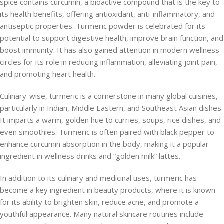
spice contains curcumin, a bioactive compound that is the key to
its health benefits, offering antioxidant, anti-inflammatory, and
antiseptic properties. Turmeric powder is celebrated for its
potential to support digestive health, improve brain function, and
boost immunity. It has also gained attention in modern wellness
circles for its role in reducing inflammation, alleviating joint pain,
and promoting heart health.
Culinary-wise, turmeric is a cornerstone in many global cuisines,
particularly in Indian, Middle Eastern, and Southeast Asian dishes.
It imparts a warm, golden hue to curries, soups, rice dishes, and
even smoothies. Turmeric is often paired with black pepper to
enhance curcumin absorption in the body, making it a popular
ingredient in wellness drinks and “golden milk” lattes.
In addition to its culinary and medicinal uses, turmeric has
become a key ingredient in beauty products, where it is known
for its ability to brighten skin, reduce acne, and promote a
youthful appearance. Many natural skincare routines include