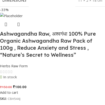
DIMENSIONS
11 × 2 × 18 cm
-33%
Ashwagandha Raw, अश्वगंधा 100% Pure
Organic Ashwagandha Raw Pack of
100g , Reduce Anxiety and Stress ,
“Nature’s Secret to Wellness”
Herbs Raw Form
In stock
₹
100.00
₹
150.00
Add to cart
SKU:
CBH544J