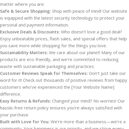
matter where you are.
Safe & Secure Shopping:
Shop with peace of mind! Our website
is equipped with the latest security technology to protect your
personal and payment information.
Exclusive Deals & Discounts:
Who doesn’t love a good deal?
Enjoy unbeatable prices, flash sales, and special offers that help
you save more while shopping for the things you love.
Sustainability Matters:
We care about our planet! Many of our
products are eco-friendly, and we’re committed to reducing
waste with sustainable packaging and practices.
Customer Reviews Speak for Themselves:
Don’t just take our
word for it! Check out thousands of positive reviews from happy
customers who’ve experienced the [Your Website Name]
difference.
Easy Returns & Refunds:
Changed your mind? No worries! Our
hassle-free return policy ensures you’re always satisfied with
your purchase.
Built with Love for You:
We’re more than a business—we’re a
community. Your happiness is our priority, and we strive every