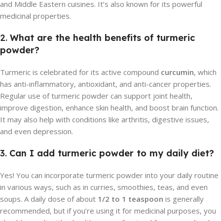
and Middle Eastern cuisines. It’s also known for its powerful
medicinal properties.
2.
What are the health benefits of turmeric
powder?
Turmeric is celebrated for its active compound
curcumin
, which
has anti-inflammatory, antioxidant, and anti-cancer properties.
Regular use of turmeric powder can support joint health,
improve digestion, enhance skin health, and boost brain function.
It may also help with conditions like arthritis, digestive issues,
and even depression.
3.
Can I add turmeric powder to my daily diet?
Yes! You can incorporate turmeric powder into your daily routine
in various ways, such as in curries, smoothies, teas, and even
soups. A daily dose of about
1/2 to 1 teaspoon
is generally
recommended, but if you’re using it for medicinal purposes, you