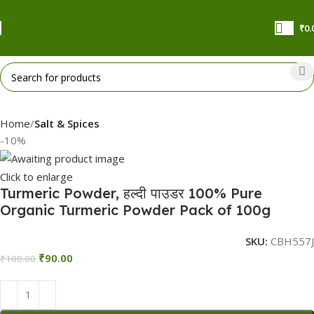
₹
0.
Home
Salt & Spices
-10%
Click to enlarge
Turmeric Powder, हल्दी पाउडर 100% Pure
Organic Turmeric Powder Pack of 100g
SKU:
CBH557J
₹
90.00
₹
100.00