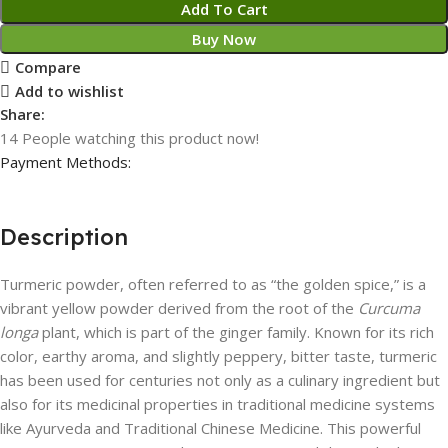
Add To Cart
Buy Now
Compare
Add to wishlist
Share:
14
People watching this product now!
Payment Methods:
Description
Turmeric powder, often referred to as “the golden spice,” is a
vibrant yellow powder derived from the root of the
Curcuma
longa
plant, which is part of the ginger family. Known for its rich
color, earthy aroma, and slightly peppery, bitter taste, turmeric
has been used for centuries not only as a culinary ingredient but
also for its medicinal properties in traditional medicine systems
like Ayurveda and Traditional Chinese Medicine. This powerful