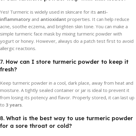
Yes! Turmeric is widely used in skincare for its
anti-
inflammatory
and
antioxidant
properties. It can help reduce
acne, soothe eczema, and brighten skin tone. You can make a
simple turmeric face mask by mixing turmeric powder with
yogurt or honey. However, always do a patch test first to avoid
allergic reactions.
7.
How can I store turmeric powder to keep it
fresh?
Keep turmeric powder in a cool, dark place, away from heat and
moisture. A tightly sealed container or jar is ideal to prevent it
from losing its potency and flavor. Properly stored, it can last up
to
3 years
.
8.
What is the best way to use turmeric powder
for a sore throat or cold?