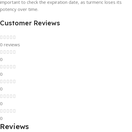
important to check the expiration date, as turmeric loses its
potency over time.
Customer Reviews
0 reviews
0
0
0
0
0
Reviews