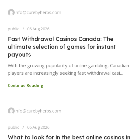
info@curebyherbs.com
public
06 Aug 2026
Fast Withdrawal Casinos Canada: The
ultimate selection of games for instant
payouts
With the growing popularity of online gambling, Canadian
players are increasingly seeking fast withdrawal casi...
Continue Reading
info@curebyherbs.com
public
06 Aug 2026
What to look for in the best online casinos in