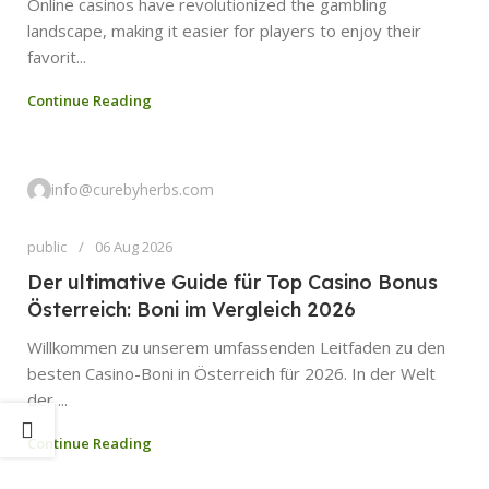
Online casinos have revolutionized the gambling
landscape, making it easier for players to enjoy their
favorit...
Continue Reading
info@curebyherbs.com
public
06 Aug 2026
Der ultimative Guide für Top Casino Bonus
Österreich: Boni im Vergleich 2026
Willkommen zu unserem umfassenden Leitfaden zu den
besten Casino-Boni in Österreich für 2026. In der Welt
der ...
Continue Reading