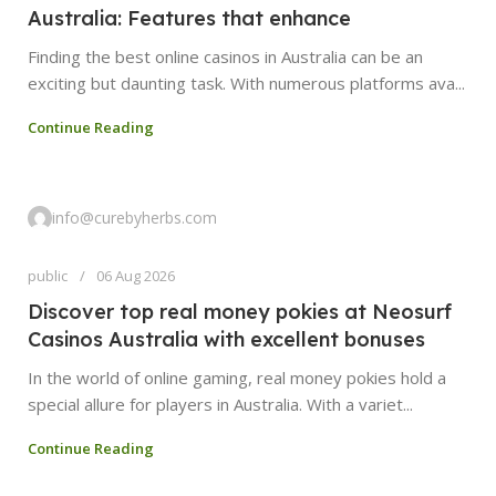
Australia: Features that enhance
Finding the best online casinos in Australia can be an
exciting but daunting task. With numerous platforms ava...
Continue Reading
info@curebyherbs.com
public
06 Aug 2026
Discover top real money pokies at Neosurf
Casinos Australia with excellent bonuses
In the world of online gaming, real money pokies hold a
special allure for players in Australia. With a variet...
Continue Reading