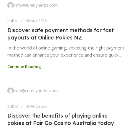
info@curebyherbs.com
public
06 Aug 2026
Discover safe payment methods for fast
payouts at Online Pokies NZ
In the world of online gaming, selecting the right payment
method can enhance your experience and ensure quick...
Continue Reading
info@curebyherbs.com
public
06 Aug 2026
Discover the benefits of playing online
pokies at Fair Go Casino Australia today