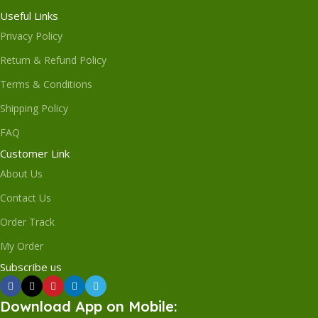
Useful Links
Privacy Policy
Return & Refund Policy
Terms & Conditions
Shipping Policy
FAQ
Customer Link
About Us
Contact Us
Order Track
My Order
Subscribe us
Download App on Mobile: