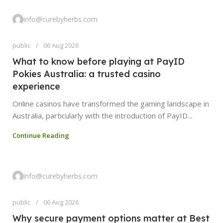
info@curebyherbs.com
public
06 Aug 2026
What to know before playing at PayID
Pokies Australia: a trusted casino
experience
Online casinos have transformed the gaming landscape in
Australia, particularly with the introduction of PayID...
Continue Reading
info@curebyherbs.com
public
06 Aug 2026
Why secure payment options matter at Best