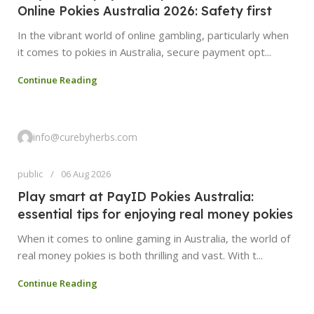
Online Pokies Australia 2026: Safety first
In the vibrant world of online gambling, particularly when
it comes to pokies in Australia, secure payment opt...
Continue Reading
info@curebyherbs.com
public
06 Aug 2026
Play smart at PayID Pokies Australia:
essential tips for enjoying real money pokies
When it comes to online gaming in Australia, the world of
real money pokies is both thrilling and vast. With t...
Continue Reading