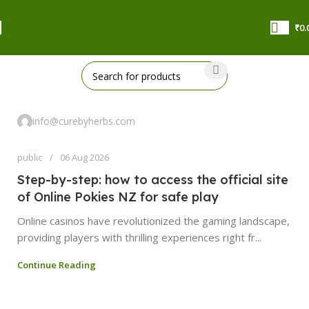
₹
0.
info@curebyherbs.com
public
06 Aug 2026
Step-by-step: how to access the official site
of Online Pokies NZ for safe play
Online casinos have revolutionized the gaming landscape,
providing players with thrilling experiences right fr...
Continue Reading