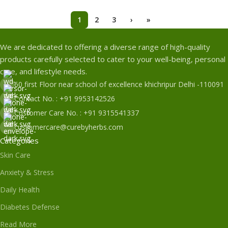
1
2
3
›
»
We are dedicated to offering a diverse range of high-quality
products carefully selected to cater to your well-being, personal
care, and lifestyle needs.
60 first Floor near school of excellence khichripur Delhi -110091
Contact No. : +91 9953142526
Customer Care No. : +91 9315541337
customercare@curebyherbs.com
Categories
Skin Care
Anxiety & Stress
Daily Health
Diabetes Defense
Read More