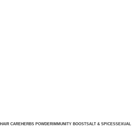
HAIR CARE
HERBS POWDER
IMMUNITY BOOST
SALT & SPICES
SEXUAL