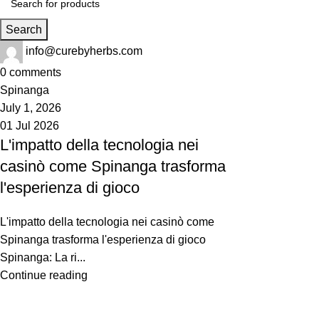
Search
info@curebyherbs.com
0
comments
Spinanga
July 1, 2026
01 Jul 2026
L'impatto della tecnologia nei
casinò come Spinanga trasforma
l'esperienza di gioco
L'impatto della tecnologia nei casinò come
Spinanga trasforma l'esperienza di gioco
Spinanga: La ri...
Continue reading