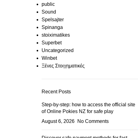
public
Sound
Spelsajter
Spinanga
stoiximatikes
Superbet
Uncategorized
Winbet
Ξένες Στοιχηματικές
Recent Posts
Step-by-step: how to access the official site
of Online Pokies NZ for safe play
August 6, 2026
No Comments
Discover safe payment methods for fast