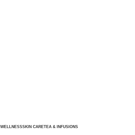
 WELLNESS
SKIN CARE
TEA & INFUSIONS