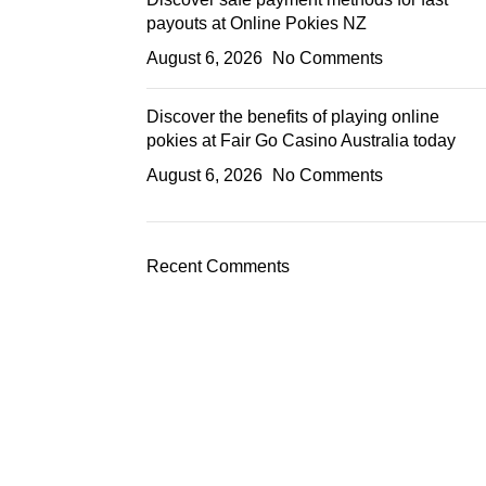
payouts at Online Pokies NZ
August 6, 2026
No Comments
Discover the benefits of playing online
pokies at Fair Go Casino Australia today
August 6, 2026
No Comments
Recent Comments