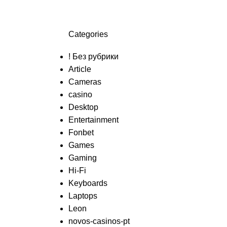
Categories
! Без рубрики
Article
Cameras
casino
Desktop
Entertainment
Fonbet
Games
Gaming
Hi-Fi
Keyboards
Laptops
Leon
novos-casinos-pt