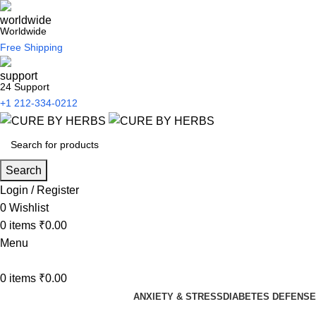
Worldwide
Free Shipping
24 Support
+1 212-334-0212
Search
Login / Register
0
Wishlist
0
items
₹
0.00
Menu
0
items
₹
0.00
ANXIETY & STRESS
DIABETES DEFENSE