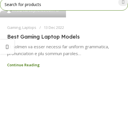
0
info@curebyherbs.com
Gaming
,
Laptops
13 Dec 2022
Best Gaming Laptop Models
At solmen va esser necessi far uniform grammatica,
pronunciation e plu sommun paroles…
Continue Reading