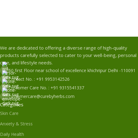
We are dedicated to offering a diverse range of high-quality
products carefully selected to cater to your well-being, personal
care, and lifestyle needs.
60 first Floor near school of excellence khichripur Delhi -110091
Contact No. : +91 9953142526
Customer Care No. : +91 9315541337
customercare@curebyherbs.com
Categories
Skin Care
Anxiety & Stress
Daily Health