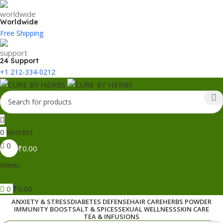
Worldwide
Free Shipping
24 Support
+1 212-334-0212
0
Wishlist
0
₹
0.00
Menu
0
₹
0.00
ANXIETY & STRESS
DIABETES DEFENSE
HAIR CARE
HERBS POWDER
IMMUNITY BOOST
SALT & SPICES
SEXUAL WELLNESS
SKIN CARE
TEA & INFUSIONS