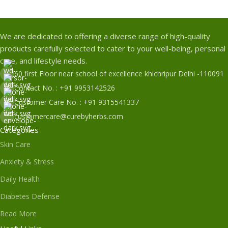
We are dedicated to offering a diverse range of high-quality
products carefully selected to cater to your well-being, personal
care, and lifestyle needs.
60 first Floor near school of excellence khichripur Delhi -110091
Contact No. : +91 9953142526
Customer Care No. : +91 9315541337
customercare@curebyherbs.com
Categories
Skin Care
Anxiety & Stress
Daily Health
Diabetes Defense
Read More