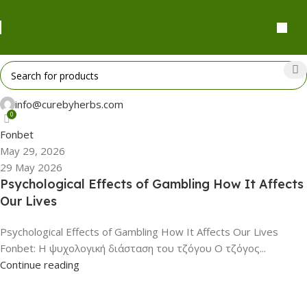
₹
0.
info@curebyherbs.com
0
Fonbet
May 29, 2026
29 May 2026
Psychological Effects of Gambling How It Affects
Our Lives
Psychological Effects of Gambling How It Affects Our Lives
Fonbet: Η ψυχολογική διάσταση του τζόγου Ο τζόγος...
Continue reading