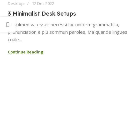
Desktop
12 Dec 2022
3 Minimalist Desk Setups
At solmen va esser necessi far uniform grammatica,
pronunciation e plu sommun paroles. Ma quande lingues
coale...
Continue Reading