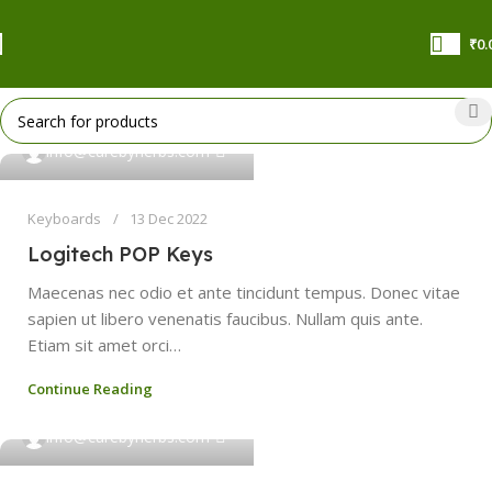
₹
0.
0
info@curebyherbs.com
Keyboards
13 Dec 2022
Logitech POP Keys
Maecenas nec odio et ante tincidunt tempus. Donec vitae
sapien ut libero venenatis faucibus. Nullam quis ante.
Etiam sit amet orci…
Continue Reading
0
info@curebyherbs.com