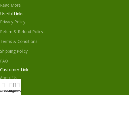
Read More
Useful Links
Privacy Policy
Return & Refund Policy
Terms & Conditions
Shipping Policy
FAQ
Customer Link
About Us
Contact Us
Wishlist
Shop
My account
Home
Order Track
My Order
Subscribe us