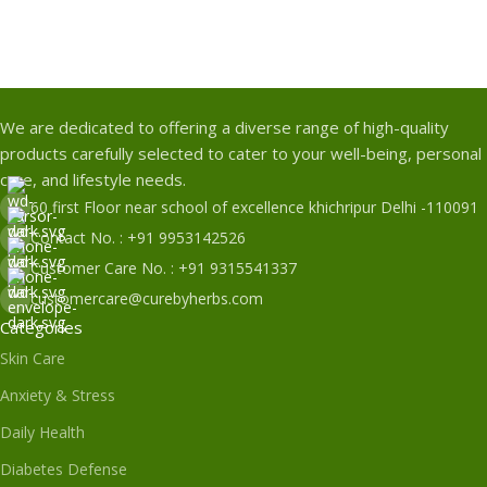
We are dedicated to offering a diverse range of high-quality
products carefully selected to cater to your well-being, personal
care, and lifestyle needs.
60 first Floor near school of excellence khichripur Delhi -110091
Contact No. : +91 9953142526
Customer Care No. : +91 9315541337
customercare@curebyherbs.com
Categories
Skin Care
Anxiety & Stress
Daily Health
Diabetes Defense