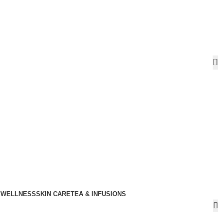
 WELLNESS
SKIN CARE
TEA & INFUSIONS