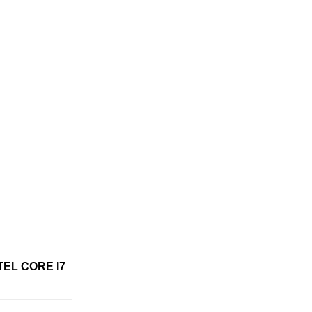
TEL CORE I7