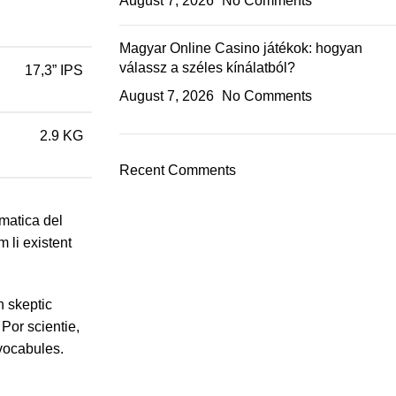
August 7, 2026
No Comments
Magyar Online Casino játékok: hogyan
válassz a széles kínálatból?
17,3” IPS
August 7, 2026
No Comments
2.9 KG
Recent Comments
matica del
 li existent
n skeptic
Por scientie,
 vocabules.