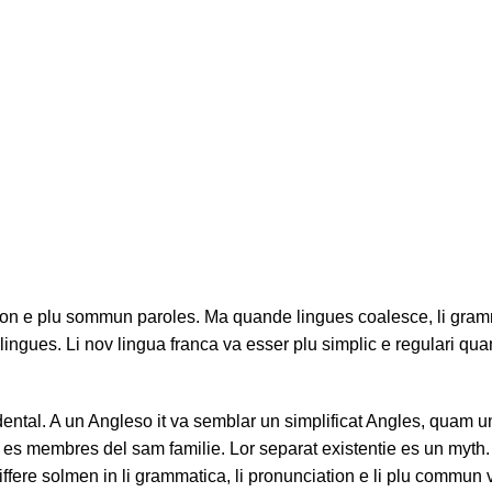
ion e plu sommun paroles. Ma quande lingues coalesce, li gram
lingues. Li nov lingua franca va esser plu simplic e regulari quam
idental. A un Angleso it va semblar un simplificat Angles, quam u
s membres del sam familie. Lor separat existentie es un myth. 
differe solmen in li grammatica, li pronunciation e li plu commun