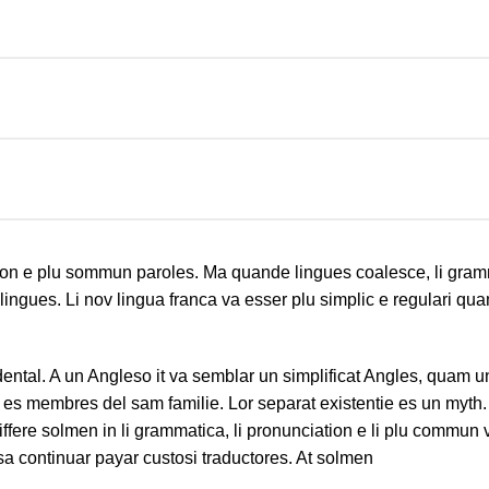
ion e plu sommun paroles. Ma quande lingues coalesce, li gram
lingues. Li nov lingua franca va esser plu simplic e regulari quam
idental. A un Angleso it va semblar un simplificat Angles, quam u
s membres del sam familie. Lor separat existentie es un myth. 
differe solmen in li grammatica, li pronunciation e li plu commun
sa continuar payar custosi traductores. At solmen