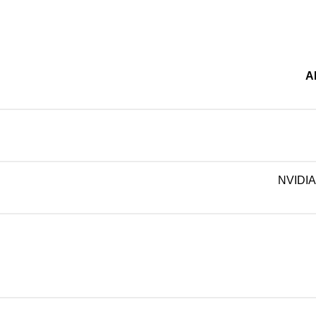
A
NVIDIA