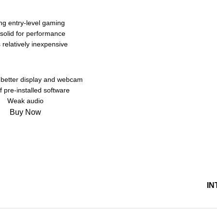
ng entry-level gaming
 solid for performance
s relatively inexpensive
 better display and webcam
f pre-installed software
Weak audio
Buy Now
IN