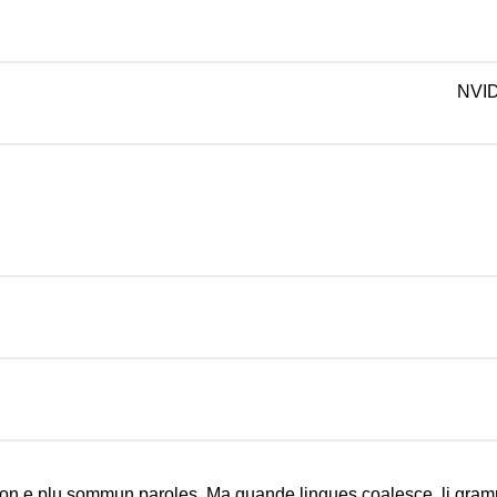
NVID
ion e plu sommun paroles. Ma quande lingues coalesce, li gram