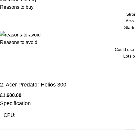
Reasons to buy
Stro
Also
Start
Reasons to avoid
Could use
Lots o
2. Acer Predator Helios 300
£1,600.00
Specification
CPU: