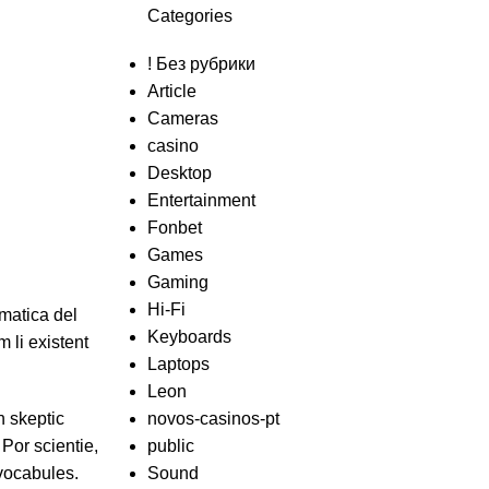
Categories
! Без рубрики
Article
Cameras
casino
Desktop
Entertainment
Fonbet
Games
Gaming
Hi-Fi
matica del
Keyboards
 li existent
Laptops
Leon
n skeptic
novos-casinos-pt
Por scientie,
public
 vocabules.
Sound