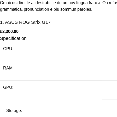
Omnicos directe al desirabilite de un nov lingua franca: On refu
grammatica, pronunciation e plu sommun paroles.
1. ASUS ROG Strix G17
£2,300.00
Specification
CPU:
RAM:
GPU:
Storage: