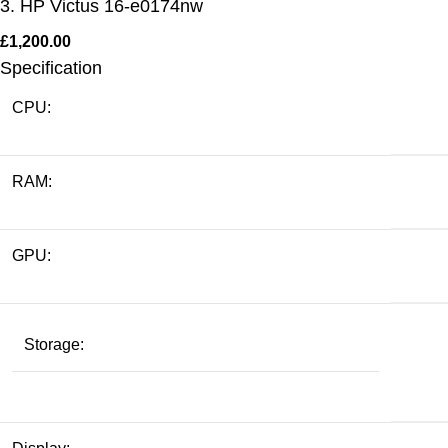
3. HP Victus 16-e0174nw
£1,200.00
Specification
CPU:
RAM:
GPU:
Storage: