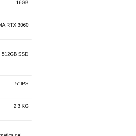
16GB
IA RTX 3060
512GB SSD
15” IPS
2.3 KG
matica del