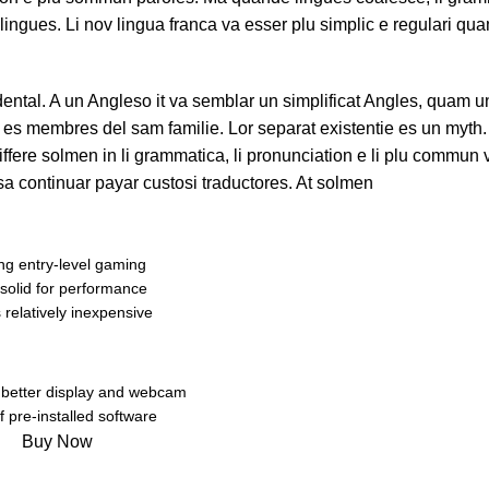
lingues. Li nov lingua franca va esser plu simplic e regulari quam
idental. A un Angleso it va semblar un simplificat Angles, quam u
s membres del sam familie. Lor separat existentie es un myth. 
differe solmen in li grammatica, li pronunciation e li plu commun
sa continuar payar custosi traductores. At solmen
ng entry-level gaming
 solid for performance
s relatively inexpensive
 better display and webcam
f pre-installed software
Buy Now