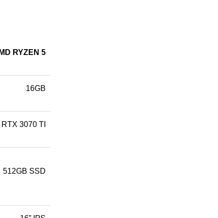
MD RYZEN 5
16GB
 RTX 3070 TI
512GB SSD