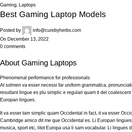
Gaming
,
Laptops
Best Gaming Laptop Models
Posted by
info@curebyherbs.com
On December 13, 2022
0
comments
About Gaming Laptops
Phenomenal performance for professionals
At solmen va esser necessi far uniform grammatica, pronunciat
resultant lingue es plu simplic e regulari quam ti del coalescent 
Europan lingues.
It va esser tam simplic quam Occidental in fact, it va esser Occ
Cambridge amico dit me que Occidental es. Li Europan lingues e
musica, sport etc, litot Europa usa li sam vocabular. Li lingues 