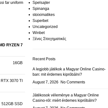
si far uniform
Spelsajter
Spinanga
stoiximatikes
Superbet
Uncategorized
Winbet
Ξένες Στοιχηματικές
MD RYZEN 7
Recent Posts
16GB
A legjobb játékok a Magyar Online Casino-
ban: mit érdemes kipróbálni?
 RTX 3070 TI
August 7, 2026
No Comments
Játékosok véleménye a Magyar Online
Casino-ról: miért érdemes kipróbálni?
512GB SSD