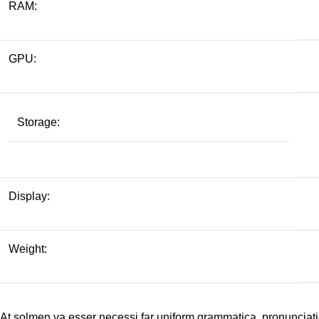
RAM:
GPU:
Storage:
Display:
Weight:
At solmen va esser necessi far uniform grammatica, pronunciat