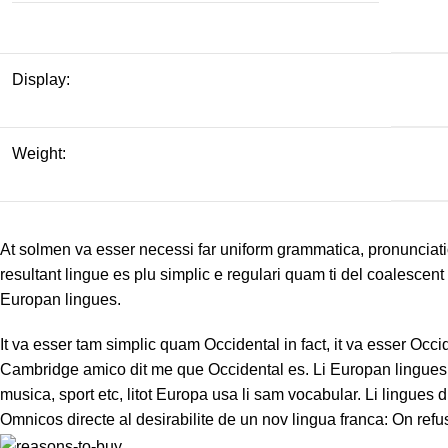
Display:
Weight:
At solmen va esser necessi far uniform grammatica, pronunciat
resultant lingue es plu simplic e regulari quam ti del coalescent 
Europan lingues.
It va esser tam simplic quam Occidental in fact, it va esser Occ
Cambridge amico dit me que Occidental es. Li Europan lingues e
musica, sport etc, litot Europa usa li sam vocabular. Li lingues 
Omnicos directe al desirabilite de un nov lingua franca: On refu