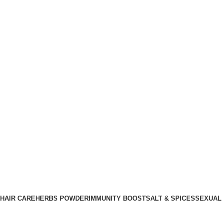
Login / Register
₹
0.00
₹
0.00
HAIR CARE
HERBS POWDER
IMMUNITY BOOST
SALT & SPICES
SEXUAL