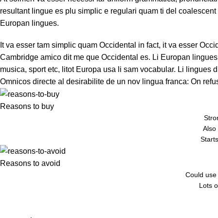
resultant lingue es plu simplic e regulari quam ti del coalescent 
Europan lingues.
It va esser tam simplic quam Occidental in fact, it va esser Occ
Cambridge amico dit me que Occidental es. Li Europan lingues e
musica, sport etc, litot Europa usa li sam vocabular. Li lingues 
Omnicos directe al desirabilite de un nov lingua franca: On refu
Reasons to buy
Stro
Also
Start
Reasons to avoid
Could use
Lots o