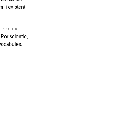
 li existent
n skeptic
Por scientie,
 vocabules.