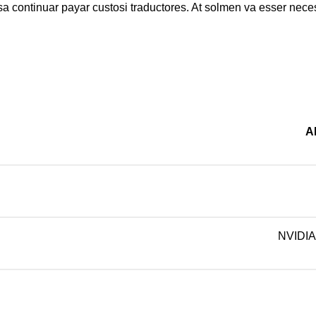
sa continuar payar custosi traductores. At solmen va esser neces
A
NVIDIA