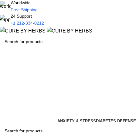
Worldwide
Free Shipping
24 Support
+1 212-334-0212
ANXIETY & STRESS
DIABETES DEFENSE