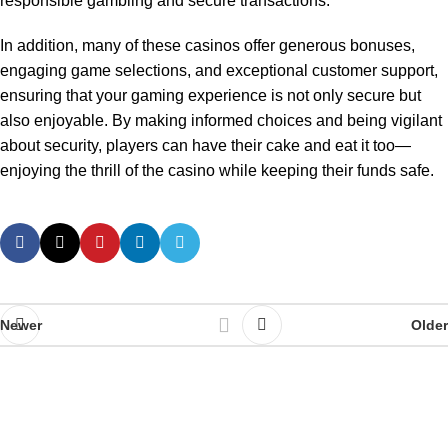
responsible gambling and secure transactions.
In addition, many of these casinos offer generous bonuses,
engaging game selections, and exceptional customer support,
ensuring that your gaming experience is not only secure but
also enjoyable. By making informed choices and being vigilant
about security, players can have their cake and eat it too—
enjoying the thrill of the casino while keeping their funds safe.
Newer
Older
We are dedicated to offering a diverse range of high-quality