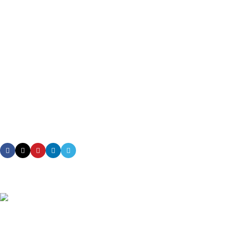
Terms & Conditions
Shipping Policy
FAQ
Customer Link
About Us
Contact Us
Order Track
My Order
Subscribe us
Download App on Mobile:
15% discount on your first purchase
© 2024 All rights Reserved Developed By CURE BY HERBS