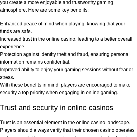
you create a more enjoyable and trustworthy gaming
atmosphere. Here are some key benefits:
Enhanced peace of mind when playing, knowing that your
funds are safe.
Increased trust in the online casino, leading to a better overall
experience.
Protection against identity theft and fraud, ensuring personal
information remains confidential.
Improved ability to enjoy your gaming sessions without fear or
stress.
With these benefits in mind, players are encouraged to make
security a top priority when engaging in online gaming.
Trust and security in online casinos
Trust is an essential element in the online casino landscape.
Players should always verify that their chosen casino operates