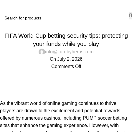
₹
0.
PUBLIC
FIFA World Cup betting security tips: protecting
your funds while you play
info@curebyherbs.com
On July 2, 2026
Comments Off
As the vibrant world of online gaming continues to thrive,
players are drawn to the excitement and potential rewards
offered by numerous casinos, including
PUMP soccer betting
sites
that enhance the gaming experience. However, with