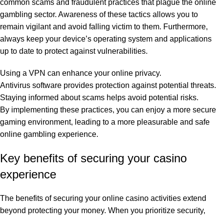
common scams and fraudulent practices that plague the online
gambling sector. Awareness of these tactics allows you to
remain vigilant and avoid falling victim to them. Furthermore,
always keep your device’s operating system and applications
up to date to protect against vulnerabilities.
Using a VPN can enhance your online privacy.
Antivirus software provides protection against potential threats.
Staying informed about scams helps avoid potential risks.
By implementing these practices, you can enjoy a more secure
gaming environment, leading to a more pleasurable and safe
online gambling experience.
Key benefits of securing your casino
experience
The benefits of securing your online casino activities extend
beyond protecting your money. When you prioritize security,