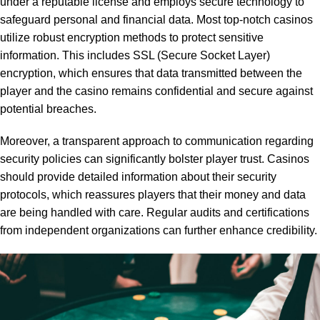
under a reputable license and employs secure technology to
safeguard personal and financial data. Most top-notch casinos
utilize robust encryption methods to protect sensitive
information. This includes SSL (Secure Socket Layer)
encryption, which ensures that data transmitted between the
player and the casino remains confidential and secure against
potential breaches.
Moreover, a transparent approach to communication regarding
security policies can significantly bolster player trust. Casinos
should provide detailed information about their security
protocols, which reassures players that their money and data
are being handled with care. Regular audits and certifications
from independent organizations can further enhance credibility.