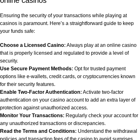
online casinos
Ensuring the security of your transactions while playing at
casinos is paramount. Here’s a straightforward guide to keep
your funds safe:
Choose a Licensed Casino:
Always play at an online casino
that is properly licensed and regulated to provide a level of
security.
Use Secure Payment Methods:
Opt for trusted payment
options like e-wallets, credit cards, or cryptocurrencies known
for their security features.
Enable Two-Factor Authentication:
Activate two-factor
authentication on your casino account to add an extra layer of
protection against unauthorized access.
Monitor Your Transactions:
Regularly check your account for
any unauthorized transactions or discrepancies.
Read the Terms and Conditions:
Understand the withdrawal
policies and transaction fees of the casino to avoid surprises.