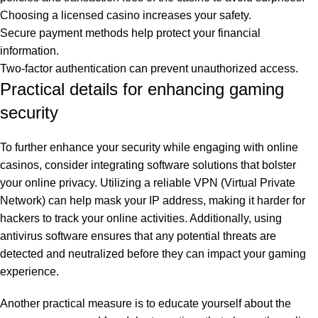
Choosing a licensed casino increases your safety.
Secure payment methods help protect your financial
information.
Two-factor authentication can prevent unauthorized access.
Practical details for enhancing gaming
security
To further enhance your security while engaging with online
casinos, consider integrating software solutions that bolster
your online privacy. Utilizing a reliable VPN (Virtual Private
Network) can help mask your IP address, making it harder for
hackers to track your online activities. Additionally, using
antivirus software ensures that any potential threats are
detected and neutralized before they can impact your gaming
experience.
Another practical measure is to educate yourself about the