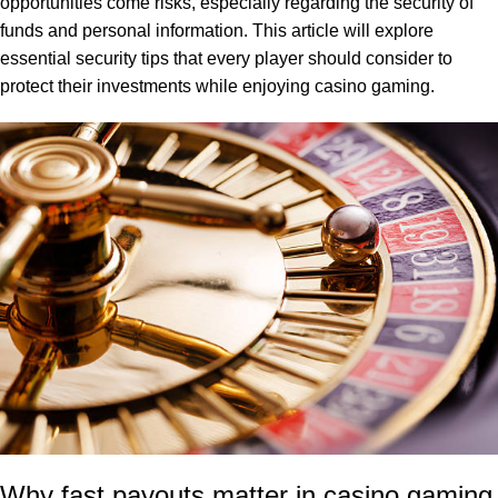
opportunities come risks, especially regarding the security of
funds and personal information. This article will explore
essential security tips that every player should consider to
protect their investments while enjoying casino gaming.
Why fast payouts matter in casino gaming