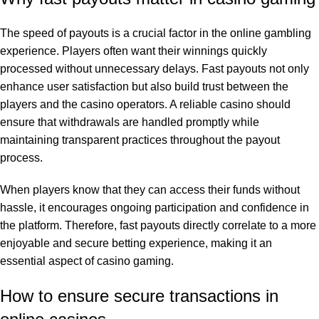
The speed of payouts is a crucial factor in the online gambling
experience. Players often want their winnings quickly
processed without unnecessary delays. Fast payouts not only
enhance user satisfaction but also build trust between the
players and the casino operators. A reliable casino should
ensure that withdrawals are handled promptly while
maintaining transparent practices throughout the payout
process.
When players know that they can access their funds without
hassle, it encourages ongoing participation and confidence in
the platform. Therefore, fast payouts directly correlate to a more
enjoyable and secure betting experience, making it an
essential aspect of casino gaming.
How to ensure secure transactions in