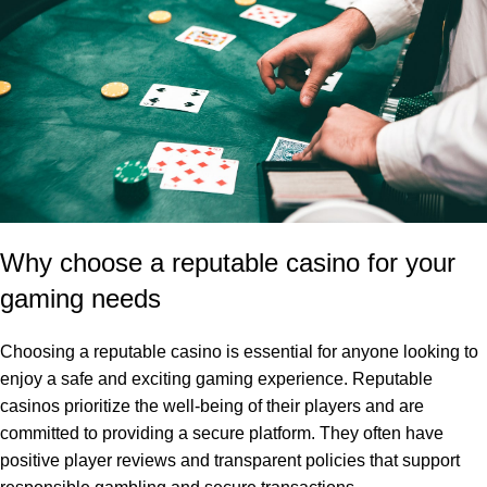
Why choose a reputable casino for your
gaming needs
Choosing a reputable casino is essential for anyone looking to
enjoy a safe and exciting gaming experience. Reputable
casinos prioritize the well-being of their players and are
committed to providing a secure platform. They often have
positive player reviews and transparent policies that support