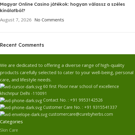
Magyar Online Casino játékok: hogyan válassz a széles
kínálatból?
August 7, 2026
No Comments
Recent Comments
We are dedicated to offering a diverse range of high-quality
products carefully selected to cater to your well-being, personal
care, and lifestyle needs.
60 first Floor near school of excellence
khichripur Delhi -110091
Contact No. : +91 9953142526
Customer Care No. : +91 9315541337
customercare@curebyherbs.com
Categories
Skin Care