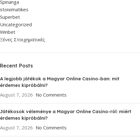
Spinanga
stoiximatikes
Superbet
Uncategorized
Winbet
Ξένες Στοιχηματικές
Recent Posts
A legjobb játékok a Magyar Online Casino-ban: mit
érdemes kipróbálni?
August 7, 2026
No Comments
Játékosok véleménye a Magyar Online Casino-ról: miért
érdemes kipróbálni?
August 7, 2026
No Comments