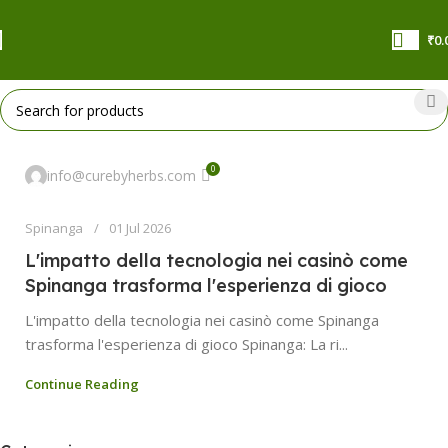
₹
0.
0
info@curebyherbs.com
Spinanga
01 Jul 2026
L'impatto della tecnologia nei casinò come
Spinanga trasforma l'esperienza di gioco
L'impatto della tecnologia nei casinò come Spinanga
trasforma l'esperienza di gioco Spinanga: La ri...
Continue Reading