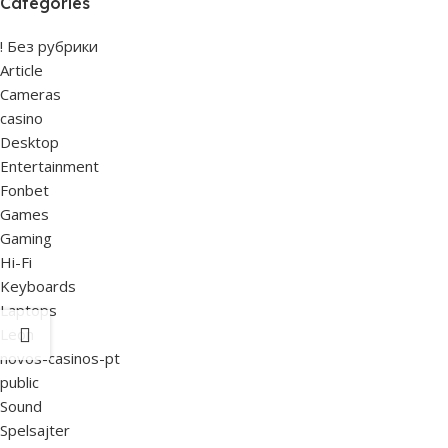
Categories
! Без рубрики
Article
Cameras
casino
Desktop
Entertainment
Fonbet
Games
Gaming
Hi-Fi
Keyboards
Laptops
Leon
novos-casinos-pt
public
Sound
Spelsajter