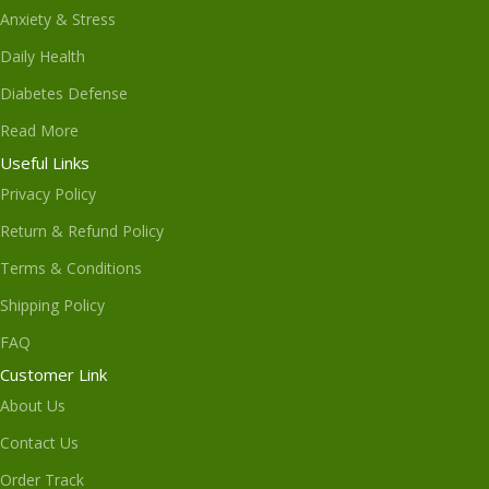
Anxiety & Stress
Daily Health
Diabetes Defense
Read More
Useful Links
Privacy Policy
Return & Refund Policy
Terms & Conditions
Shipping Policy
FAQ
Customer Link
About Us
Contact Us
Order Track