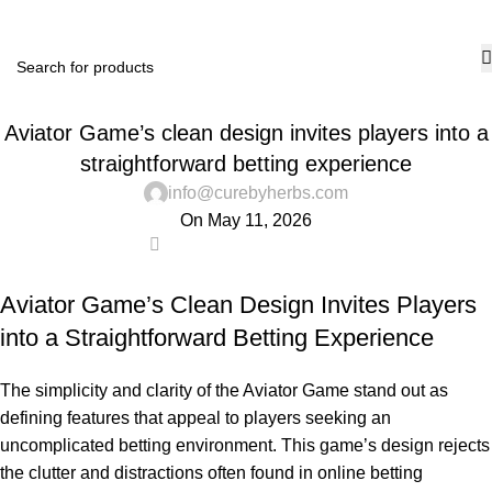
₹
0.
UNCATEGORIZED
Aviator Game’s clean design invites players into a
straightforward betting experience
info@curebyherbs.com
On May 11, 2026
0
Aviator Game’s Clean Design Invites Players
into a Straightforward Betting Experience
The simplicity and clarity of the
Aviator Game
stand out as
defining features that appeal to players seeking an
uncomplicated betting environment. This game’s design rejects
the clutter and distractions often found in online betting