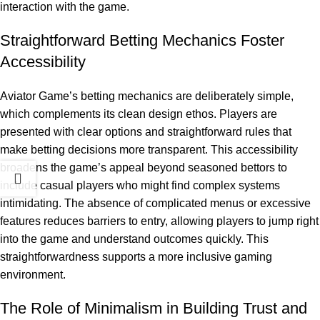
interaction with the game.
Straightforward Betting Mechanics Foster
Accessibility
Aviator Game’s betting mechanics are deliberately simple,
which complements its clean design ethos. Players are
presented with clear options and straightforward rules that
make betting decisions more transparent. This accessibility
broadens the game’s appeal beyond seasoned bettors to
include casual players who might find complex systems
intimidating. The absence of complicated menus or excessive
features reduces barriers to entry, allowing players to jump right
into the game and understand outcomes quickly. This
straightforwardness supports a more inclusive gaming
environment.
The Role of Minimalism in Building Trust and