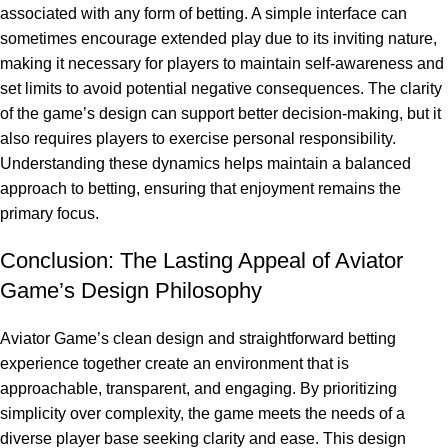
associated with any form of betting. A simple interface can
sometimes encourage extended play due to its inviting nature,
making it necessary for players to maintain self-awareness and
set limits to avoid potential negative consequences. The clarity
of the game’s design can support better decision-making, but it
also requires players to exercise personal responsibility.
Understanding these dynamics helps maintain a balanced
approach to betting, ensuring that enjoyment remains the
primary focus.
Conclusion: The Lasting Appeal of Aviator
Game’s Design Philosophy
Aviator Game’s clean design and straightforward betting
experience together create an environment that is
approachable, transparent, and engaging. By prioritizing
simplicity over complexity, the game meets the needs of a
diverse player base seeking clarity and ease. This design