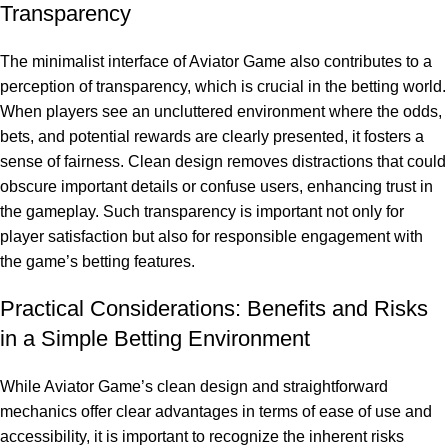
Transparency
The minimalist interface of Aviator Game also contributes to a
perception of transparency, which is crucial in the betting world.
When players see an uncluttered environment where the odds,
bets, and potential rewards are clearly presented, it fosters a
sense of fairness. Clean design removes distractions that could
obscure important details or confuse users, enhancing trust in
the gameplay. Such transparency is important not only for
player satisfaction but also for responsible engagement with
the game’s betting features.
Practical Considerations: Benefits and Risks
in a Simple Betting Environment
While Aviator Game’s clean design and straightforward
mechanics offer clear advantages in terms of ease of use and
accessibility, it is important to recognize the inherent risks