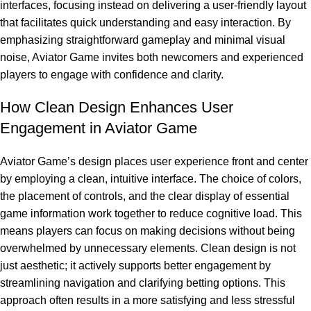
interfaces, focusing instead on delivering a user-friendly layout
that facilitates quick understanding and easy interaction. By
emphasizing straightforward gameplay and minimal visual
noise, Aviator Game invites both newcomers and experienced
players to engage with confidence and clarity.
How Clean Design Enhances User
Engagement in Aviator Game
Aviator Game’s design places user experience front and center
by employing a clean, intuitive interface. The choice of colors,
the placement of controls, and the clear display of essential
game information work together to reduce cognitive load. This
means players can focus on making decisions without being
overwhelmed by unnecessary elements. Clean design is not
just aesthetic; it actively supports better engagement by
streamlining navigation and clarifying betting options. This
approach often results in a more satisfying and less stressful