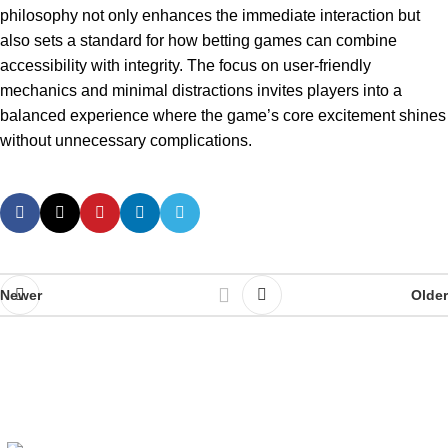
philosophy not only enhances the immediate interaction but
also sets a standard for how betting games can combine
accessibility with integrity. The focus on user-friendly
mechanics and minimal distractions invites players into a
balanced experience where the game’s core excitement shines
without unnecessary complications.
Newer
Older
We are dedicated to offering a diverse range of high-quality
products carefully selected to cater to your well-being, personal
care, and lifestyle needs.