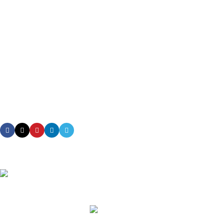
Shipping Policy
FAQ
Customer Link
About Us
Contact Us
Order Track
My Order
Subscribe us
Download App on Mobile:
15% discount on your first purchase
© 2024 All rights Reserved Developed By CURE BY HERBS