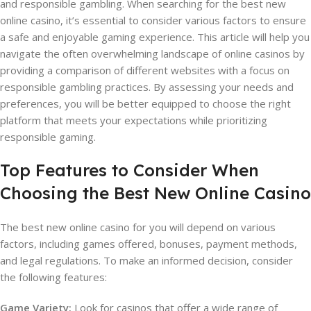
and responsible gambling. When searching for the best new
online casino, it’s essential to consider various factors to ensure
a safe and enjoyable gaming experience. This article will help you
navigate the often overwhelming landscape of online casinos by
providing a comparison of different websites with a focus on
responsible gambling practices. By assessing your needs and
preferences, you will be better equipped to choose the right
platform that meets your expectations while prioritizing
responsible gaming.
Top Features to Consider When
Choosing the Best New Online Casino
The best new online casino for you will depend on various
factors, including games offered, bonuses, payment methods,
and legal regulations. To make an informed decision, consider
the following features:
Game Variety:
Look for casinos that offer a wide range of