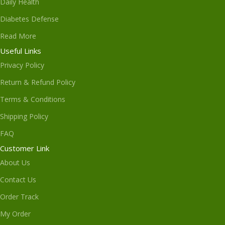
Daily Health
Diabetes Defense
Read More
Useful Links
Privacy Policy
Return & Refund Policy
Terms & Conditions
Shipping Policy
FAQ
Customer Link
About Us
Contact Us
Order Track
My Order