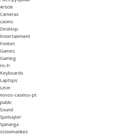
Article
Cameras
casino
Desktop
Entertainment
Fonbet
Games
Gaming
Hi-Fi
Keyboards
Laptops
Leon
novos-casinos-pt
public
Sound
Spelsajter
Spinanga
stoiximatikes