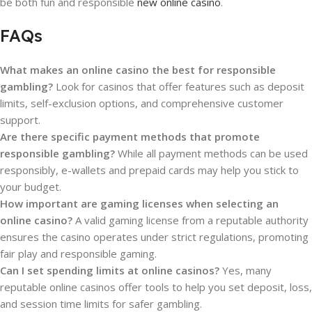
be both fun and responsible
new online casino
.
FAQs
What makes an online casino the best for responsible
gambling?
Look for casinos that offer features such as deposit
limits, self-exclusion options, and comprehensive customer
support.
Are there specific payment methods that promote
responsible gambling?
While all payment methods can be used
responsibly, e-wallets and prepaid cards may help you stick to
your budget.
How important are gaming licenses when selecting an
online casino?
A valid gaming license from a reputable authority
ensures the casino operates under strict regulations, promoting
fair play and responsible gaming.
Can I set spending limits at online casinos?
Yes, many
reputable online casinos offer tools to help you set deposit, loss,
and session time limits for safer gambling.