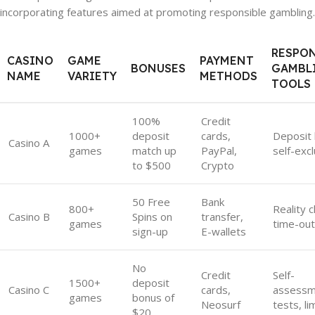
incorporating features aimed at promoting responsible gambling.
RESPO
CASINO
GAME
PAYMENT
BONUSES
GAMBL
NAME
VARIETY
METHODS
TOOLS
100%
Credit
1000+
deposit
cards,
Deposit l
Casino A
games
match up
PayPal,
self-exc
to $500
Crypto
50 Free
Bank
800+
Reality 
Casino B
Spins on
transfer,
games
time-ou
sign-up
E-wallets
No
Credit
Self-
1500+
deposit
Casino C
cards,
assessm
games
bonus of
Neosurf
tests, li
$20