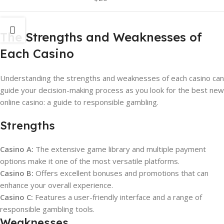
The Strengths and Weaknesses of
Each Casino
Understanding the strengths and weaknesses of each casino can
guide your decision-making process as you look for the best new
online casino: a guide to responsible gambling.
Strengths
Casino A:
The extensive game library and multiple payment
options make it one of the most versatile platforms.
Casino B:
Offers excellent bonuses and promotions that can
enhance your overall experience.
Casino C:
Features a user-friendly interface and a range of
responsible gambling tools.
Weaknesses