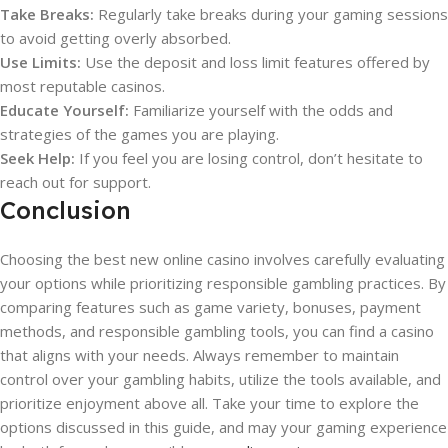
Take Breaks:
Regularly take breaks during your gaming sessions
to avoid getting overly absorbed.
Use Limits:
Use the deposit and loss limit features offered by
most reputable casinos.
Educate Yourself:
Familiarize yourself with the odds and
strategies of the games you are playing.
Seek Help:
If you feel you are losing control, don’t hesitate to
reach out for support.
Conclusion
Choosing the best new online casino involves carefully evaluating
your options while prioritizing responsible gambling practices. By
comparing features such as game variety, bonuses, payment
methods, and responsible gambling tools, you can find a casino
that aligns with your needs. Always remember to maintain
control over your gambling habits, utilize the tools available, and
prioritize enjoyment above all. Take your time to explore the
options discussed in this guide, and may your gaming experience