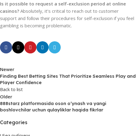
Is it possible to request a self-exclusion period at online
casinos?
Absolutely, it’s critical to reach out to customer
support and follow their procedures for self-exclusion if you feel
gambling is becoming problematic.
Newer
Finding Best Betting Sites That Prioritize Seamless Play and
Player Confidence
Back to list
Older
888starz platformasida oson o‘ynash va yangi
boshlovchilar uchun qulayliklar haqida fikrlar
Categories
! Без рубрики