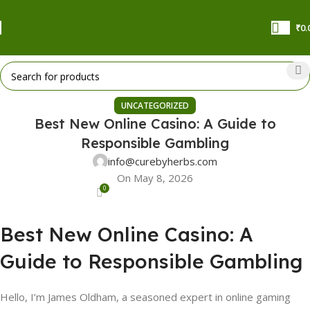
₹
0.
UNCATEGORIZED
Best New Online Casino: A Guide to
Responsible Gambling
info@curebyherbs.com
On May 8, 2026
0
Best New Online Casino: A
Guide to Responsible Gambling
Hello, I’m James Oldham, a seasoned expert in online gaming