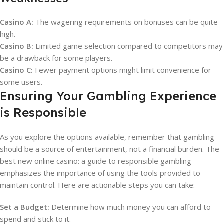
Casino A:
The wagering requirements on bonuses can be quite
high.
Casino B:
Limited game selection compared to competitors may
be a drawback for some players.
Casino C:
Fewer payment options might limit convenience for
some users.
Ensuring Your Gambling Experience
is Responsible
As you explore the options available, remember that gambling
should be a source of entertainment, not a financial burden. The
best new online casino: a guide to responsible gambling
emphasizes the importance of using the tools provided to
maintain control. Here are actionable steps you can take:
Set a Budget:
Determine how much money you can afford to
spend and stick to it.