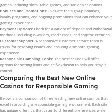
games, including slots, table games, and live dealer options.
Bonuses and Promotions:
Evaluate the sign-up bonuses,
loyalty programs, and ongoing promotions that can enhance your
gaming experience.
Payment Options:
Check for a variety of deposit and withdrawal
methods, including e-wallets, credit cards, and cryptocurrencies.
Customer Support:
A responsive customer service team is
crucial for resolving issues and ensuring a smooth gaming
experience.
Responsible Gambling Tools:
The best casinos will offer
options for setting limits and self-exclusion to help you stay in
control.
Comparing the Best New Online
Casinos for Responsible Gaming
Below is a comparison of three leading new online casinos that
excel in providing a responsible gaming environment. Each site
has unique offerings that cater to different preferences while