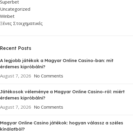
Superbet
Uncategorized
Winbet
Ξένες Στοιχηματικές
Recent Posts
A legjobb játékok a Magyar Online Casino-ban: mit
érdemes kipróbálni?
August 7, 2026
No Comments
Játékosok véleménye a Magyar Online Casino-ról: miért
érdemes kipróbálni?
August 7, 2026
No Comments
Magyar Online Casino játékok: hogyan válassz a széles
kínálatból?