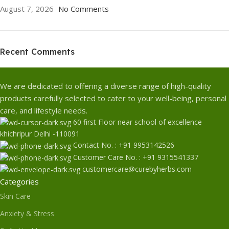
August 7, 2026
No Comments
Recent Comments
We are dedicated to offering a diverse range of high-quality
products carefully selected to cater to your well-being, personal
care, and lifestyle needs.
60 first Floor near school of excellence
khichripur Delhi -110091
Contact No. : +91 9953142526
Customer Care No. : +91 9315541337
customercare@curebyherbs.com
Categories
Skin Care
Anxiety & Stress