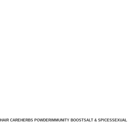
HAIR CARE
HERBS POWDER
IMMUNITY BOOST
SALT & SPICES
SEXUAL