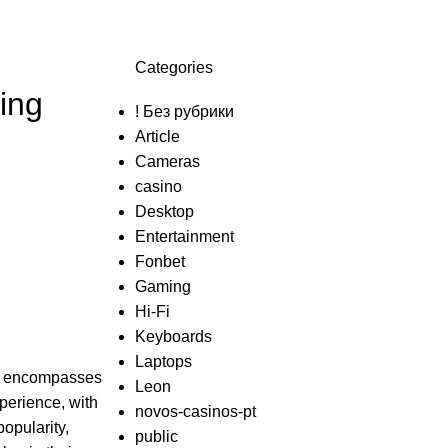
Categories
ing
! Без рубрики
Article
Cameras
casino
Desktop
Entertainment
Fonbet
Gaming
Hi-Fi
Keyboards
Laptops
lly encompasses
Leon
perience, with
novos-casinos-pt
opularity,
public