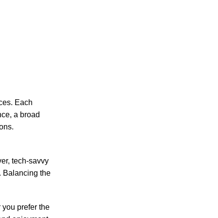
nces. Each
nce, a broad
ions.
ver, tech-savvy
. Balancing the
 you prefer the