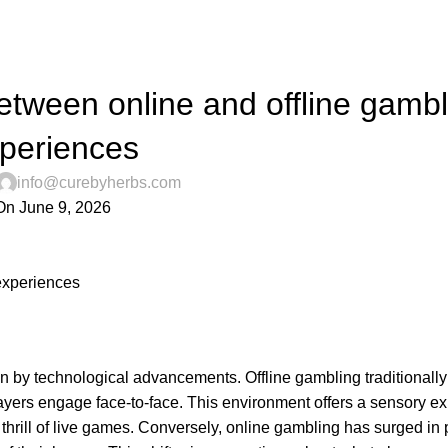
PUBLIC
between online and offline gambl
periences
info@curebyherbs.com
On June 9, 2026
 experiences
ven by technological advancements. Offline gambling traditiona
yers engage face-to-face. This environment offers a sensory ex
thrill of live games. Conversely, online gambling has surged in p