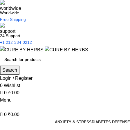
Worldwide
Free Shipping
24 Support
+1 212-334-0212
Search
Login / Register
0
Wishlist
0
₹
0.00
Menu
0
₹
0.00
ANXIETY & STRESS
DIABETES DEFENSE