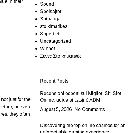
lue in their
Sound
Spelsajter
Spinanga
stoiximatikes
Superbet
Uncategorized
Winbet
Ξένες Στοιχηματικές
Recent Posts
Recensioni esperti sui Migliori Siti Slot
not just for the
Online: guida ai casinò ADM
gether, or even
August 5, 2026
No Comments
res, they often
Discovering the top online casinos for an
unforgettable gaming experience