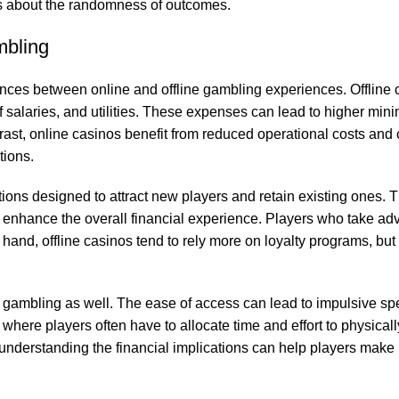
ns about the randomness of outcomes.
mbling
ences between online and offline gambling experiences. Offline 
f salaries, and utilities. These expenses can lead to higher mi
ast, online casinos benefit from reduced operational costs and c
tions.
ions designed to attract new players and retain existing ones. 
t enhance the overall financial experience. Players who take ad
 hand, offline casinos tend to rely more on loyalty programs, but
ine gambling as well. The ease of access can lead to impulsive sp
here players often have to allocate time and effort to physically
 understanding the financial implications can help players make