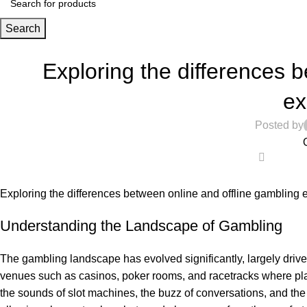
Search
Exploring the differences 
ex
Posted by
0
Exploring the differences between online and offline gambling
Understanding the Landscape of Gambling
The gambling landscape has evolved significantly, largely dri
venues such as casinos, poker rooms, and racetracks where pla
the sounds of slot machines, the buzz of conversations, and the 