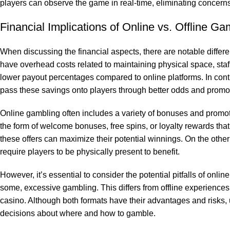
players can observe the game in real-time, eliminating concer
Financial Implications of Online vs. Offline Ga
When discussing the financial aspects, there are notable differ
have overhead costs related to maintaining physical space, staf
lower payout percentages compared to online platforms. In contr
pass these savings onto players through better odds and promo
Online gambling often includes a variety of bonuses and promot
the form of welcome bonuses, free spins, or loyalty rewards tha
these offers can maximize their potential winnings. On the other
require players to be physically present to benefit.
However, it’s essential to consider the potential pitfalls of onl
some, excessive gambling. This differs from offline experiences w
casino. Although both formats have their advantages and risks,
decisions about where and how to gamble.