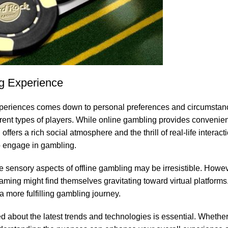
g Experience
 experiences comes down to personal preferences and circumsta
ferent types of players. While online gambling provides convenie
ffers a rich social atmosphere and the thrill of real-life interact
to engage in gambling.
he sensory aspects of offline gambling may be irresistible. Howe
ming might find themselves gravitating toward virtual platforms
more fulfilling gambling journey.
 about the latest trends and technologies is essential. Whether