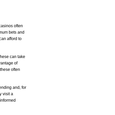
casinos often
nimum bets and
an afford to
These can take
vantage of
 these often
ending and, for
 visit a
 informed