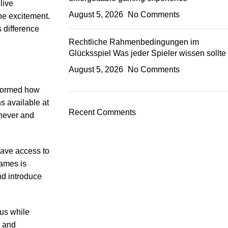
live
August 5, 2026
No Comments
the excitement.
s difference
Rechtliche Rahmenbedingungen im
Glücksspiel Was jeder Spieler wissen sollte
August 5, 2026
No Comments
sformed how
s available at
Recent Comments
enever and
have access to
games is
nd introduce
us while
, and