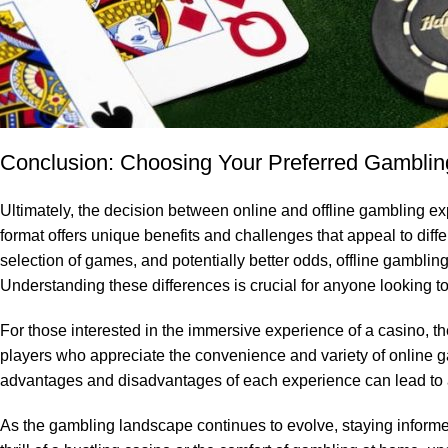
Conclusion: Choosing Your Preferred Gamblin
Ultimately, the decision between online and offline gambling
format offers unique benefits and challenges that appeal to dif
selection of games, and potentially better odds, offline gambling o
Understanding these differences is crucial for anyone looking 
For those interested in the immersive experience of a casino, t
players who appreciate the convenience and variety of online ga
advantages and disadvantages of each experience can lead to a 
As the gambling landscape continues to evolve, staying informed