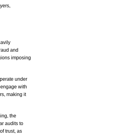
yers,
avily
fraud and
gions imposing
operate under
y engage with
rs, making it
ing, the
r audits to
f trust, as