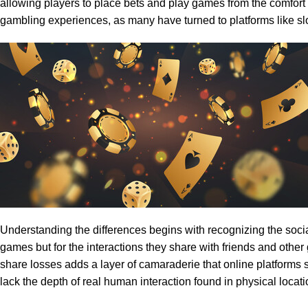
allowing players to place bets and play games from the comfort o
gambling experiences, as many have turned to platforms like
sl
Understanding the differences begins with recognizing the social 
games but for the interactions they share with friends and other
share losses adds a layer of camaraderie that online platforms st
lack the depth of real human interaction found in physical locati