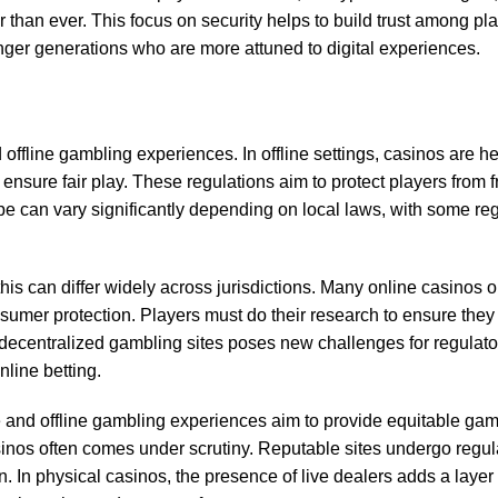
than ever. This focus on security helps to build trust among pla
unger generations who are more attuned to digital experiences.
offline gambling experiences. In offline settings, casinos are he
ensure fair play. These regulations aim to protect players from 
e can vary significantly depending on local laws, with some re
this can differ widely across jurisdictions. Many online casinos 
onsumer protection. Players must do their research to ensure the
d decentralized gambling sites poses new challenges for regulato
nline betting.
e and offline gambling experiences aim to provide equitable gam
nos often comes under scrutiny. Reputable sites undergo regula
. In physical casinos, the presence of live dealers adds a layer o