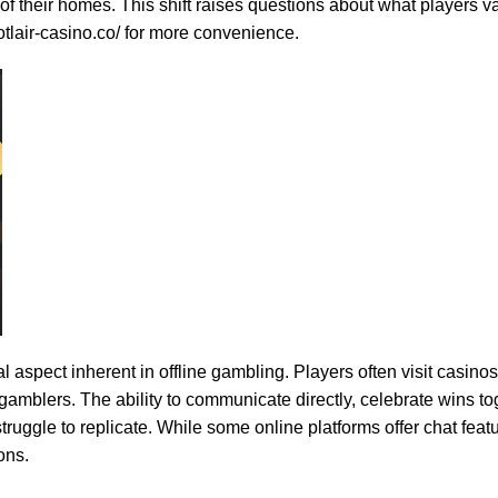
f their homes. This shift raises questions about what players va
otlair-casino.co/
for more convenience.
aspect inherent in offline gambling. Players often visit casinos 
 gamblers. The ability to communicate directly, celebrate wins to
ruggle to replicate. While some online platforms offer chat featu
ons.