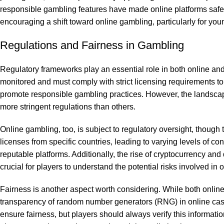
responsible gambling features have made online platforms safer 
encouraging a shift toward online gambling, particularly for yo
Regulations and Fairness in Gambling
Regulatory frameworks play an essential role in both online and 
monitored and must comply with strict licensing requirements to 
promote responsible gambling practices. However, the landscap
more stringent regulations than others.
Online gambling, too, is subject to regulatory oversight, though 
licenses from specific countries, leading to varying levels of c
reputable platforms. Additionally, the rise of cryptocurrency an
crucial for players to understand the potential risks involved in o
Fairness is another aspect worth considering. While both onlin
transparency of random number generators (RNG) in online casi
ensure fairness, but players should always verify this information