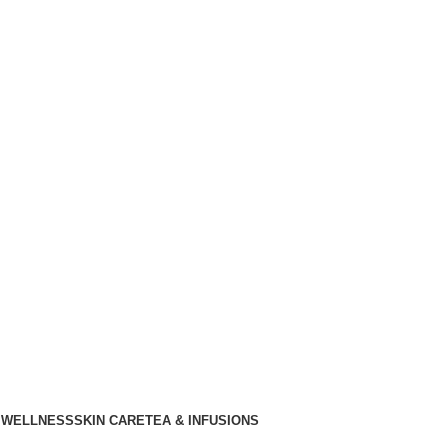
 WELLNESS
SKIN CARE
TEA & INFUSIONS