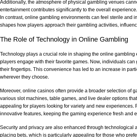
Additionally, the atmosphere of physical gambling venues canno
entertainment contributes significantly to the overall experience. 
In contrast, online gambling environments can feel sterile and i
shapes how players approach their gambling activities, influencin
The Role of Technology in Online Gambling
Technology plays a crucial role in shaping the online gambling
players engage with their favorite games. Now, individuals can 
their fingertips. This convenience has led to an increase in part
wherever they choose.
Moreover, online casinos often provide a broader selection of 
various slot machines, table games, and live dealer options that 
appealing for players looking for variety and new experiences. F
innovative features, keeping the gaming experience fresh and e
Security and privacy are also enhanced through technological
placing bets, which is particularly appealing for those who pre