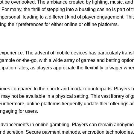
t be overlooked. The ambiance created by lighting, music, and 
For many, the thrill of stepping into a bustling casino is part of 
mpersonal, leading to a different kind of player engagement. Thi
g their preferences for either online or offline platforms.
 experience. The advent of mobile devices has particularly tran
gamble on-the-go, with a wide array of games and betting option
icipation rates, as players appreciate the flexibility to wager wh
games compared to their brick-and-mortar counterparts. Players 
may not be available in a physical setting. This vast library of 
urthermore, online platforms frequently update their offerings a
ngaging for users.
 advancements in online gambling. Players can remain anonymo
fer discretion. Secure payment methods, encryption technologies