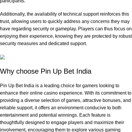
participants.
Additionally, the availability of technical support reinforces this
trust, allowing users to quickly address any concerns they may
have regarding security or gameplay. Players can thus focus on
enjoying their experience, knowing they are protected by robust
security measures and dedicated support.
Why choose Pin Up Bet India
Pin Up Bet India is a leading choice for gamers looking to
enhance their online casino experience. With its commitment to
providing a diverse selection of games, attractive bonuses, and
reliable support, it offers an environment conducive to both
entertainment and potential winnings. Each feature is
thoughtfully designed to engage players and maximize their
involvement, encouraging them to explore various gaming