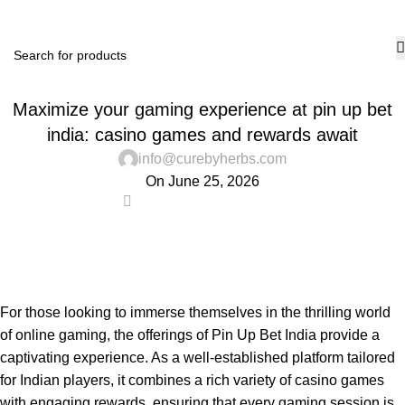
₹
0.
PUBLIC
Maximize your gaming experience at pin up bet
india: casino games and rewards await
info@curebyherbs.com
On June 25, 2026
0
For those looking to immerse themselves in the thrilling world
of online gaming, the offerings of Pin Up Bet India provide a
captivating experience. As a well-established platform tailored
for Indian players, it combines a rich variety of casino games
with engaging rewards, ensuring that every gaming session is