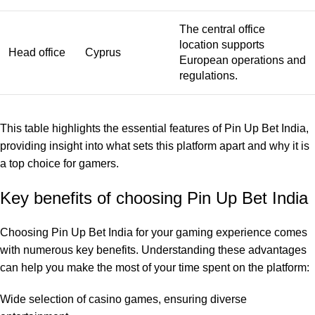
The central office
location supports
Head office
Cyprus
European operations and
regulations.
This table highlights the essential features of Pin Up Bet India,
providing insight into what sets this platform apart and why it is
a top choice for gamers.
Key benefits of choosing Pin Up Bet India
Choosing Pin Up Bet India for your gaming experience comes
with numerous key benefits. Understanding these advantages
can help you make the most of your time spent on the platform:
Wide selection of casino games, ensuring diverse