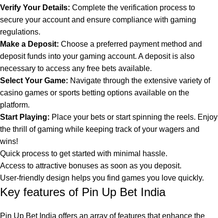
Verify Your Details:
Complete the verification process to
secure your account and ensure compliance with gaming
regulations.
Make a Deposit:
Choose a preferred payment method and
deposit funds into your gaming account. A deposit is also
necessary to access any free bets available.
Select Your Game:
Navigate through the extensive variety of
casino games or sports betting options available on the
platform.
Start Playing:
Place your bets or start spinning the reels. Enjoy
the thrill of gaming while keeping track of your wagers and
wins!
Quick process to get started with minimal hassle.
Access to attractive bonuses as soon as you deposit.
User-friendly design helps you find games you love quickly.
Key features of Pin Up Bet India
Pin Up Bet India offers an array of features that enhance the