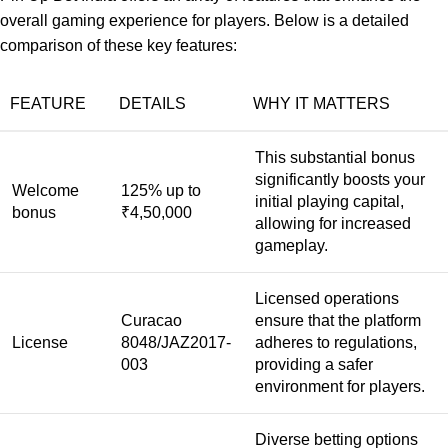
overall gaming experience for players. Below is a detailed
comparison of these key features:
FEATURE
DETAILS
WHY IT MATTERS
This substantial bonus
significantly boosts your
Welcome
125% up to
initial playing capital,
bonus
₹4,50,000
allowing for increased
gameplay.
Licensed operations
Curacao
ensure that the platform
License
8048/JAZ2017-
adheres to regulations,
003
providing a safer
environment for players.
Diverse betting options