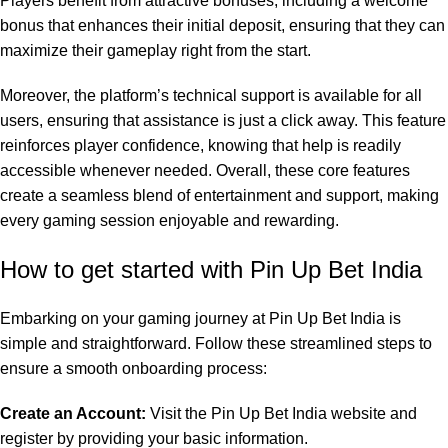
Players benefit from attractive bonuses, including a welcome
bonus that enhances their initial deposit, ensuring that they can
maximize their gameplay right from the start.
Moreover, the platform’s technical support is available for all
users, ensuring that assistance is just a click away. This feature
reinforces player confidence, knowing that help is readily
accessible whenever needed. Overall, these core features
create a seamless blend of entertainment and support, making
every gaming session enjoyable and rewarding.
How to get started with Pin Up Bet India
Embarking on your gaming journey at Pin Up Bet India is
simple and straightforward. Follow these streamlined steps to
ensure a smooth onboarding process:
Create an Account:
Visit the Pin Up Bet India website and
register by providing your basic information.