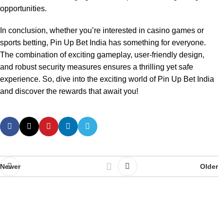
opportunities.
In conclusion, whether you’re interested in casino games or
sports betting, Pin Up Bet India has something for everyone.
The combination of exciting gameplay, user-friendly design,
and robust security measures ensures a thrilling yet safe
experience. So, dive into the exciting world of Pin Up Bet India
and discover the rewards that await you!
Newer
Older
We are dedicated to offering a diverse range of high-quality