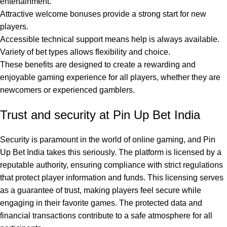
entertainment.
Attractive welcome bonuses provide a strong start for new
players.
Accessible technical support means help is always available.
Variety of bet types allows flexibility and choice.
These benefits are designed to create a rewarding and
enjoyable gaming experience for all players, whether they are
newcomers or experienced gamblers.
Trust and security at Pin Up Bet India
Security is paramount in the world of online gaming, and Pin
Up Bet India takes this seriously. The platform is licensed by a
reputable authority, ensuring compliance with strict regulations
that protect player information and funds. This licensing serves
as a guarantee of trust, making players feel secure while
engaging in their favorite games. The protected data and
financial transactions contribute to a safe atmosphere for all