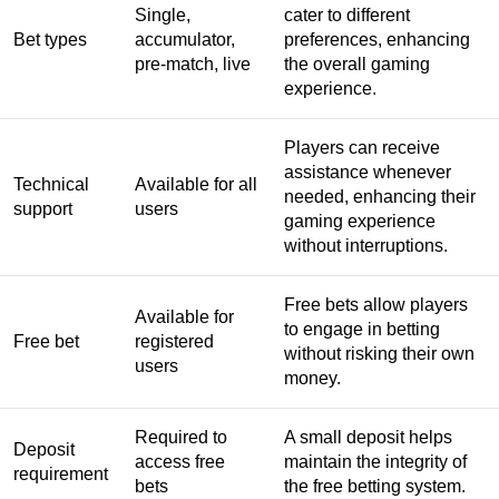
Single,
cater to different
Bet types
accumulator,
preferences, enhancing
pre-match, live
the overall gaming
experience.
Players can receive
assistance whenever
Technical
Available for all
needed, enhancing their
support
users
gaming experience
without interruptions.
Free bets allow players
Available for
to engage in betting
Free bet
registered
without risking their own
users
money.
Required to
A small deposit helps
Deposit
access free
maintain the integrity of
requirement
bets
the free betting system.