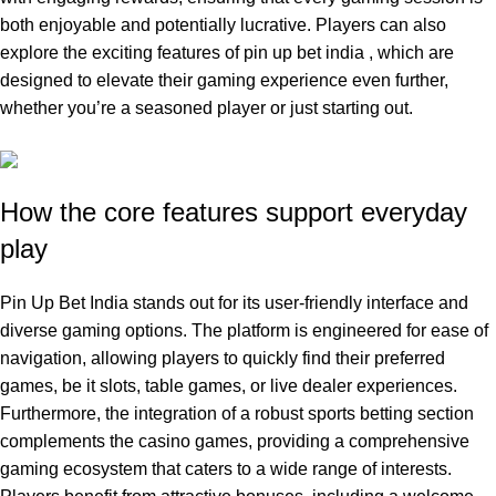
both enjoyable and potentially lucrative. Players can also
explore the exciting features of
pin up bet india
, which are
designed to elevate their gaming experience even further,
whether you’re a seasoned player or just starting out.
How the core features support everyday
play
Pin Up Bet India stands out for its user-friendly interface and
diverse gaming options. The platform is engineered for ease of
navigation, allowing players to quickly find their preferred
games, be it slots, table games, or live dealer experiences.
Furthermore, the integration of a robust sports betting section
complements the casino games, providing a comprehensive
gaming ecosystem that caters to a wide range of interests.