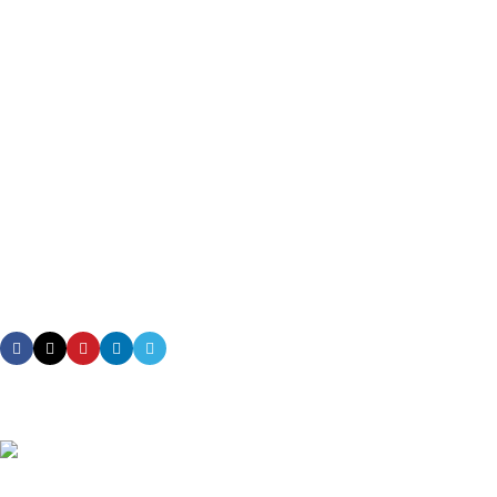
Terms & Conditions
Shipping Policy
FAQ
Customer Link
About Us
Contact Us
Order Track
My Order
Subscribe us
Download App on Mobile:
15% discount on your first purchase
© 2024 All rights Reserved Developed By CURE BY HERBS