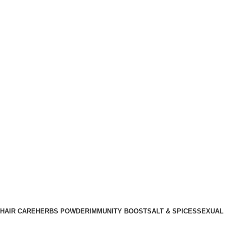
HAIR CARE
HERBS POWDER
IMMUNITY BOOST
SALT & SPICES
SEXUAL