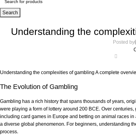
Search
Understanding the complexit
Posted by
O
0
Understanding the complexities of gambling A complete overvi
The Evolution of Gambling
Gambling has a rich history that spans thousands of years, origi
were playing a form of lottery around 200 BCE. Over centuries, 
including card games in Europe and betting on animal races in 
a diverse global phenomenon. For beginners, understanding the 
process.