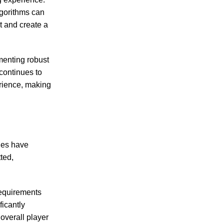
lgorithms can
 and create a
menting robust
continues to
erience, making
ries have
ted,
requirements
ficantly
overall player