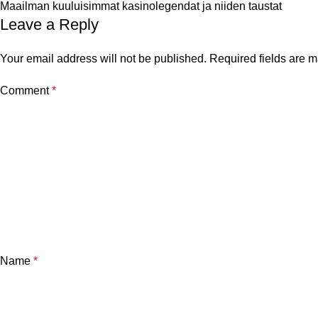
Maailman kuuluisimmat kasinolegendat ja niiden taustat
Leave a Reply
Your email address will not be published.
Required fields are 
Comment
*
Name
*