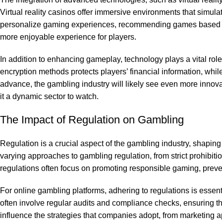
Virtual reality casinos offer immersive environments that simul
personalize gaming experiences, recommending games based 
more enjoyable experience for players.
In addition to enhancing gameplay, technology plays a vital role
encryption methods protects players’ financial information, whi
advance, the gambling industry will likely see even more innova
it a dynamic sector to watch.
The Impact of Regulation on Gambling
Regulation is a crucial aspect of the gambling industry, shaping
varying approaches to gambling regulation, from strict prohibiti
regulations often focus on promoting responsible gaming, prev
For online gambling platforms, adhering to regulations is essent
often involve regular audits and compliance checks, ensuring tha
influence the strategies that companies adopt, from marketing ap