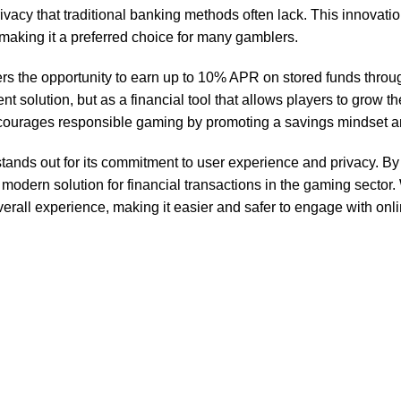
 privacy that traditional banking methods often lack. This innovat
 making it a preferred choice for many gamblers.
sers the opportunity to earn up to 10% APR on stored funds throug
t solution, but as a financial tool that allows players to grow th
encourages responsible gaming by promoting a savings mindset 
ands out for its commitment to user experience and privacy. By 
 modern solution for financial transactions in the gaming sector
verall experience, making it easier and safer to engage with on