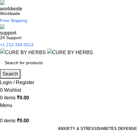
Worldwide
Free Shipping
24 Support
+1 212-334-0212
Search
Login / Register
0
Wishlist
0
items
₹
0.00
Menu
0
items
₹
0.00
ANXIETY & STRESS
DIABETES DEFENSE