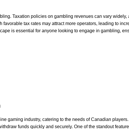
bling. Taxation policies on gambling revenues can vary widely, 
th favorable tax rates may attract more operators, leading to inc
cape is essential for anyone looking to engage in gambling, ens
n
nline gaming industry, catering to the needs of Canadian players.
 withdraw funds quickly and securely. One of the standout feature