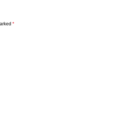
marked
*