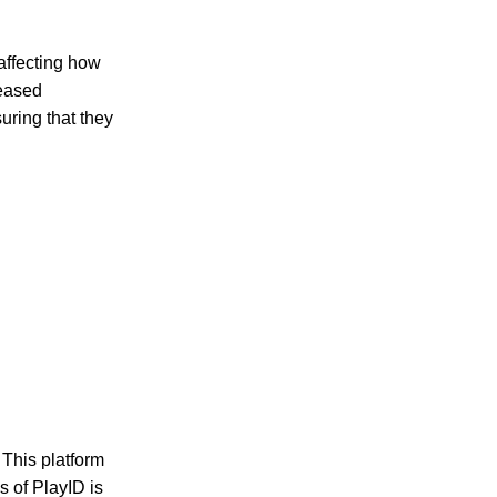
affecting how
reased
uring that they
 This platform
s of PlayID is