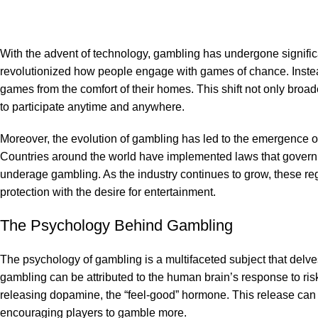
With the advent of technology, gambling has undergone significa
revolutionized how people engage with games of chance. Instead
games from the comfort of their homes. This shift not only bro
to participate anytime and anywhere.
Moreover, the evolution of gambling has led to the emergence o
Countries around the world have implemented laws that govern o
underage gambling. As the industry continues to grow, these regu
protection with the desire for entertainment.
The Psychology Behind Gambling
The psychology of gambling is a multifaceted subject that delves 
gambling can be attributed to the human brain’s response to ri
releasing dopamine, the “feel-good” hormone. This release can 
encouraging players to gamble more.