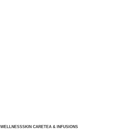
 WELLNESS
SKIN CARE
TEA & INFUSIONS