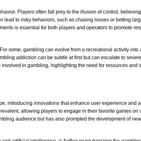
avior. Players often fall prey to the illusion of control, believin
 lead to risky behaviors, such as chasing losses or betting lar
ements is essential for both players and operators to promote re
 For some, gambling can evolve from a recreational activity into
ling addiction can be subtle at first but can escalate to severe
e involved in gambling, highlighting the need for resources and 
e, introducing innovations that enhance user experience and ac
valent, allowing players to engage in their favorite games on 
 gambling audience but has also prompted the development of n
and artificial intelligence, is further revolutionizing the gambli