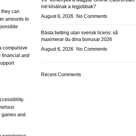
mit kínálnak a legjobbak?
g they can
August 6, 2026
No Comments
ger amounts to
sponsible
Bästa betting utan svensk licens: så
maximerar du dina bonusar 2026
 a compulsive
August 6, 2026
No Comments
 financial and
support
Recent Comments
cessibility.
various
ew games and
ng experience.