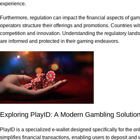
experience.
Furthermore, regulation can impact the financial aspects of gam
operators structure their offerings and promotions. Countries wi
competition and innovation. Understanding the regulatory lands
are informed and protected in their gaming endeavors.
Exploring PlayID: A Modern Gambling Solutio
PlayID is a specialized e-wallet designed specifically for the o
simplifies financial transactions, enabling users to deposit and