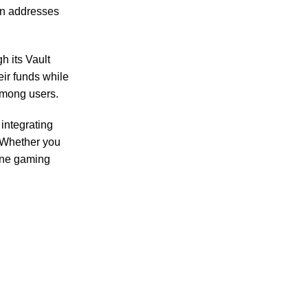
ion addresses
h its Vault
eir funds while
among users.
integrating
. Whether you
line gaming