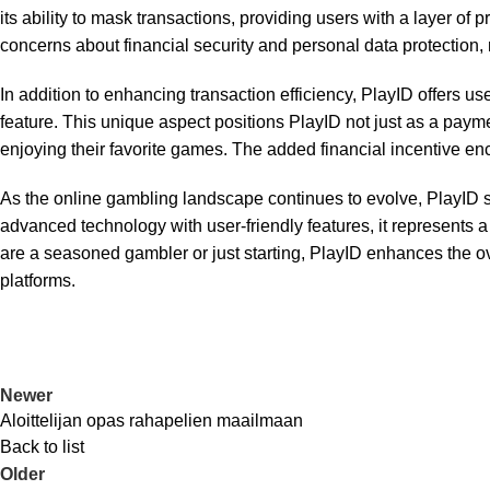
its ability to mask transactions, providing users with a layer of
concerns about financial security and personal data protection,
In addition to enhancing transaction efficiency, PlayID offers u
feature. This unique aspect positions PlayID not just as a paymen
enjoying their favorite games. The added financial incentive 
As the online gambling landscape continues to evolve, PlayID st
advanced technology with user-friendly features, it represents a
are a seasoned gambler or just starting, PlayID enhances the o
platforms.
Newer
Aloittelijan opas rahapelien maailmaan
Back to list
Older