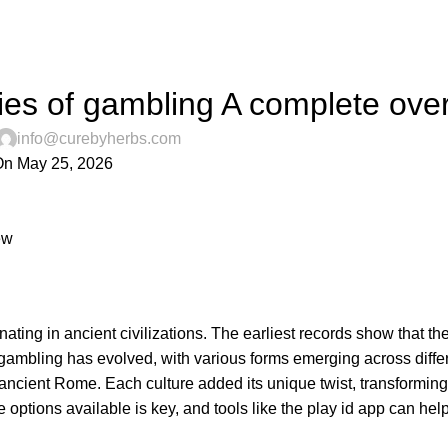
PUBLIC
ies of gambling A complete ove
info@curebyherbs.com
n May 25, 2026
ew
nating in ancient civilizations. The earliest records show that t
gambling has evolved, with various forms emerging across differ
ancient Rome. Each culture added its unique twist, transforming
options available is key, and tools like the
play id app
can help 