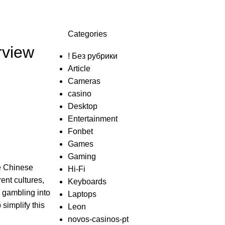
Categories
rview
! Без рубрики
Article
Cameras
casino
Desktop
Entertainment
Fonbet
Games
Gaming
he Chinese
Hi-Fi
ent cultures,
Keyboards
 gambling into
Laptops
simplify this
Leon
novos-casinos-pt