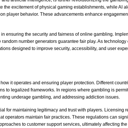
ate the excitement of physical gaming establishments, while AI a
on player behavior. These advancements enhance engagement
 in ensuring the security and fairness of online gambling. Imple
le random number generators guarantee fair play. As technology 
tions designed to improve security, accessibility, and user exp
 how it operates and ensuring player protection. Different count
ons to legalized frameworks. In regions where gambling is permit
enting underage gambling, and addressing addiction issues.
ial for maintaining legitimacy and trust with players. Licensing 
t operators maintain fair practices. These regulations can signi
proaches to customer support services, ultimately affecting the 