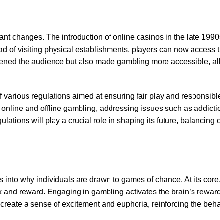
nt changes. The introduction of online casinos in the late 1990
 of visiting physical establishments, players can now access th
adened the audience but also made gambling more accessible, al
f various regulations aimed at ensuring fair play and responsib
nline and offline gambling, addressing issues such as addictio
lations will play a crucial role in shaping its future, balancin
into why individuals are drawn to games of chance. At its core, t
sk and reward. Engaging in gambling activates the brain’s rewar
create a sense of excitement and euphoria, reinforcing the beh