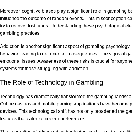
Moreover, cognitive biases play a significant role in gambling beh
influence the outcome of random events. This misconception can
try to recover lost funds. Understanding these psychological el
gambling practices.
Addiction is another significant aspect of gambling psychology.
behavior, leading to detrimental consequences. The signs of gamb
emotional issues. Awareness of these risks is crucial for anyon
systems for those struggling with addiction.
The Role of Technology in Gambling
Technology has dramatically transformed the gambling landscap
Online casinos and mobile gaming applications have become pre
devices. This technological shift has not only broadened the
features that cater to modern preferences.
The integration of advanced technologies, such as virtual reality 