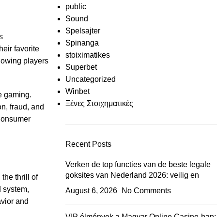
public
Sound
Spelsajter
s
Spinanga
eir favorite
stoiximatikes
lowing players
Superbet
Uncategorized
Winbet
le gaming.
Ξένες Στοιχηματικές
n, fraud, and
g consumer
Recent Posts
Verken de top functies van de beste legale
goksites van Nederland 2026: veilig en
he thrill of
d system,
August 6, 2026
No Comments
avior and
VIP élmények a Magyar Online Casino-ban: