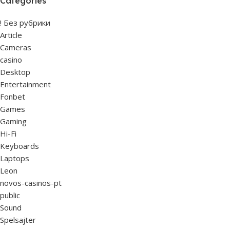
Categories
! Без рубрики
Article
Cameras
casino
Desktop
Entertainment
Fonbet
Games
Gaming
Hi-Fi
Keyboards
Laptops
Leon
novos-casinos-pt
public
Sound
Spelsajter