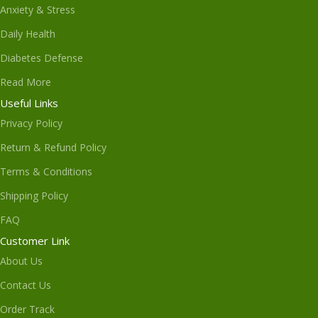
Anxiety & Stress
Daily Health
Diabetes Defense
Read More
Useful Links
Privacy Policy
Return & Refund Policy
Terms & Conditions
Shipping Policy
FAQ
Customer Link
About Us
Contact Us
Order Track