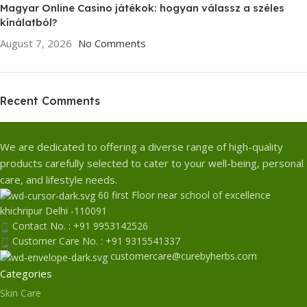
Magyar Online Casino játékok: hogyan válassz a széles
kínálatból?
August 7, 2026
No Comments
Recent Comments
We are dedicated to offering a diverse range of high-quality
products carefully selected to cater to your well-being, personal
care, and lifestyle needs.
60 first Floor near school of excellence
khichripur Delhi -110091
Contact No. : +91 9953142526
Customer Care No. : +91 9315541337
customercare@curebyherbs.com
Categories
Skin Care