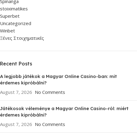
Spinanga
stoiximatikes
Superbet
Uncategorized
Winbet
Ξένες Στοιχηματικές
Recent Posts
A legjobb játékok a Magyar Online Casino-ban: mit
érdemes kipróbálni?
August 7, 2026
No Comments
Játékosok véleménye a Magyar Online Casino-ról: miért
érdemes kipróbálni?
August 7, 2026
No Comments