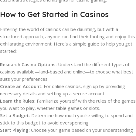
How to Get Started in Casinos
Entering the world of casinos can be daunting, but with a
structured approach, anyone can find their footing and enjoy this
exhilarating environment. Here’s a simple guide to help you get
started:
Research Casino Options:
Understand the different types of
casinos available—land-based and online—to choose what best
suits your preferences.
Create an Account:
For online casinos, sign up by providing
necessary details and setting up a secure account.
Learn the Rules:
Familiarize yourself with the rules of the games
you want to play, whether table games or slots.
Set a Budget:
Determine how much you’re willing to spend and
stick to this budget to avoid overspending.
Start Playing:
Choose your game based on your understanding