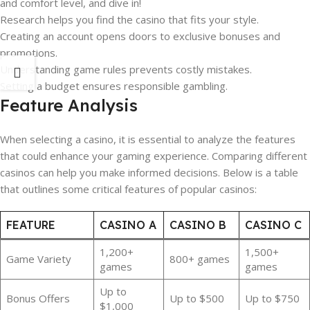
and comfort level, and dive in!
Research helps you find the casino that fits your style.
Creating an account opens doors to exclusive bonuses and
promotions.
Understanding game rules prevents costly mistakes.
Setting a budget ensures responsible gambling.
Feature Analysis
When selecting a casino, it is essential to analyze the features
that could enhance your gaming experience. Comparing different
casinos can help you make informed decisions. Below is a table
that outlines some critical features of popular casinos:
FEATURE
CASINO A
CASINO B
CASINO C
1,200+
1,500+
Game Variety
800+ games
games
games
Up to
Bonus Offers
Up to $500
Up to $750
$1,000