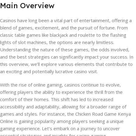
Main Overview
Casinos have long been a vital part of entertainment, offering a
blend of games, excitement, and the pursuit of fortune. From
classic table games like blackjack and roulette to the flashing
lights of slot machines, the options are nearly limitless.
Understanding the nature of these games, the odds involved,
and the best strategies can significantly impact your success. In
this overview, we’ll explore various elements that contribute to
an exciting and potentially lucrative casino visit.
With the rise of online gaming, casinos continue to evolve,
offering players the ability to experience the thrill from the
comfort of their homes. This shift has led to increased
accessibility and adaptability, allowing for a broader range of
games and styles. For instance, the Chicken Road Game Kenya
Online is gaining popularity among players seeking a unique
gaming experience. Let’s embark on a journey to uncover
essential strategies and insights for casino gaming.