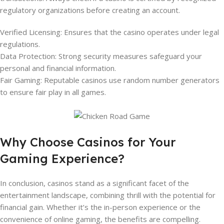
regulatory organizations before creating an account.
Verified Licensing: Ensures that the casino operates under legal
regulations.
Data Protection: Strong security measures safeguard your
personal and financial information.
Fair Gaming: Reputable casinos use random number generators
to ensure fair play in all games.
Why Choose Casinos for Your
Gaming Experience?
In conclusion, casinos stand as a significant facet of the
entertainment landscape, combining thrill with the potential for
financial gain. Whether it’s the in-person experience or the
convenience of online gaming, the benefits are compelling.