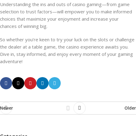
Understanding the ins and outs of casino gaming—from game
selection to trust factors—will empower you to make informed
choices that maximize your enjoyment and increase your
chances of winning big.
So whether you’re keen to try your luck on the slots or challenge
the dealer at a table game, the casino experience awaits you.
Dive in, stay informed, and enjoy every moment of your gaming
adventure!
Newer
Older