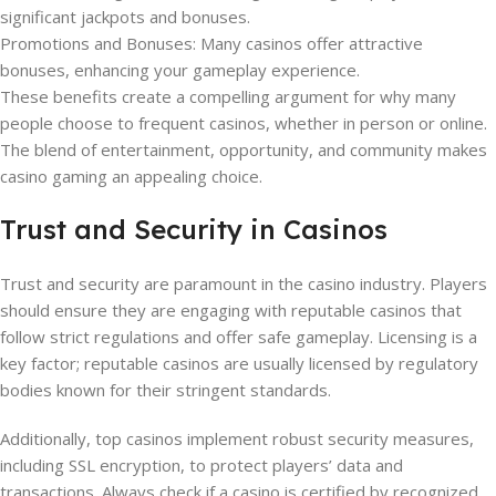
significant jackpots and bonuses.
Promotions and Bonuses: Many casinos offer attractive
bonuses, enhancing your gameplay experience.
These benefits create a compelling argument for why many
people choose to frequent casinos, whether in person or online.
The blend of entertainment, opportunity, and community makes
casino gaming an appealing choice.
Trust and Security in Casinos
Trust and security are paramount in the casino industry. Players
should ensure they are engaging with reputable casinos that
follow strict regulations and offer safe gameplay. Licensing is a
key factor; reputable casinos are usually licensed by regulatory
bodies known for their stringent standards.
Additionally, top casinos implement robust security measures,
including SSL encryption, to protect players’ data and
transactions. Always check if a casino is certified by recognized