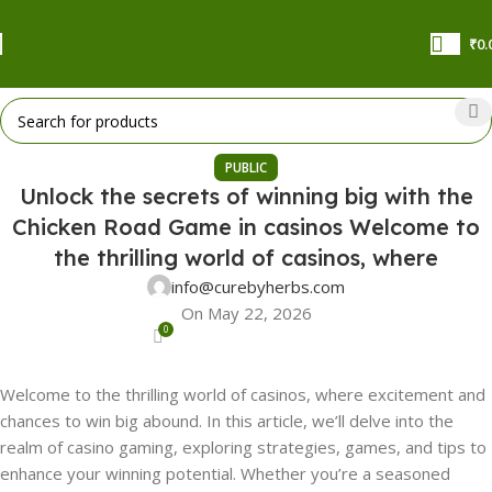
₹
0.
PUBLIC
Unlock the secrets of winning big with the
Chicken Road Game in casinos Welcome to
the thrilling world of casinos, where
info@curebyherbs.com
On May 22, 2026
0
Welcome to the thrilling world of casinos, where excitement and
chances to win big abound. In this article, we’ll delve into the
realm of casino gaming, exploring strategies, games, and tips to
enhance your winning potential. Whether you’re a seasoned