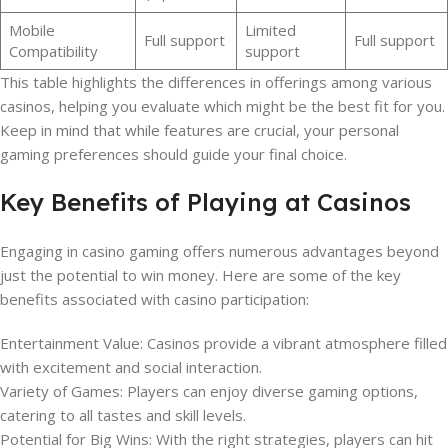
Mobile
Limited
Full support
Full support
Compatibility
support
This table highlights the differences in offerings among various
casinos, helping you evaluate which might be the best fit for you.
Keep in mind that while features are crucial, your personal
gaming preferences should guide your final choice.
Key Benefits of Playing at Casinos
Engaging in casino gaming offers numerous advantages beyond
just the potential to win money. Here are some of the key
benefits associated with casino participation:
Entertainment Value: Casinos provide a vibrant atmosphere filled
with excitement and social interaction.
Variety of Games: Players can enjoy diverse gaming options,
catering to all tastes and skill levels.
Potential for Big Wins: With the right strategies, players can hit