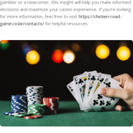
gambler or a newcomer, this insight will help you make informed
decisions and maximize your casino experience. If you’re looking
for more information, feel free to visit
https://chicken-road-
game.co.ke/contacts/
for helpful resources.