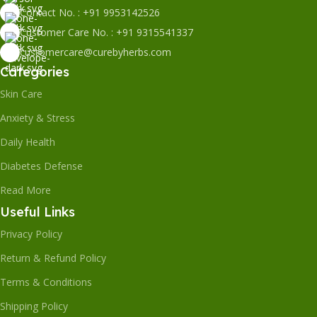
Contact No. : +91 9953142526
Customer Care No. : +91 9315541337
customercare@curebyherbs.com
Categories
Skin Care
Anxiety & Stress
Daily Health
Diabetes Defense
Read More
Useful Links
Privacy Policy
Return & Refund Policy
Terms & Conditions
Shipping Policy