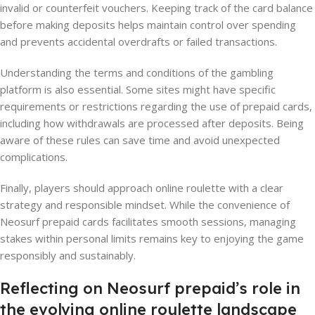
invalid or counterfeit vouchers. Keeping track of the card balance
before making deposits helps maintain control over spending
and prevents accidental overdrafts or failed transactions.
Understanding the terms and conditions of the gambling
platform is also essential. Some sites might have specific
requirements or restrictions regarding the use of prepaid cards,
including how withdrawals are processed after deposits. Being
aware of these rules can save time and avoid unexpected
complications.
Finally, players should approach online roulette with a clear
strategy and responsible mindset. While the convenience of
Neosurf prepaid cards facilitates smooth sessions, managing
stakes within personal limits remains key to enjoying the game
responsibly and sustainably.
Reflecting on Neosurf prepaid’s role in
the evolving online roulette landscape