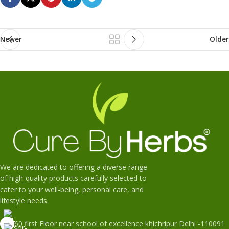
Newer
Older
We are dedicated to offering a diverse range
of high-quality products carefully selected to
cater to your well-being, personal care, and
lifestyle needs.
60 first Floor near school of excellence khichripur Delhi -110091