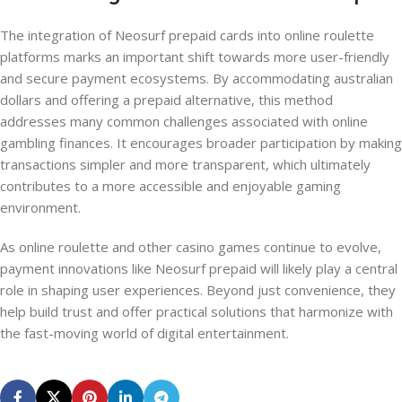
The integration of Neosurf prepaid cards into online roulette
platforms marks an important shift towards more user-friendly
and secure payment ecosystems. By accommodating australian
dollars and offering a prepaid alternative, this method
addresses many common challenges associated with online
gambling finances. It encourages broader participation by making
transactions simpler and more transparent, which ultimately
contributes to a more accessible and enjoyable gaming
environment.
As online roulette and other casino games continue to evolve,
payment innovations like Neosurf prepaid will likely play a central
role in shaping user experiences. Beyond just convenience, they
help build trust and offer practical solutions that harmonize with
the fast-moving world of digital entertainment.