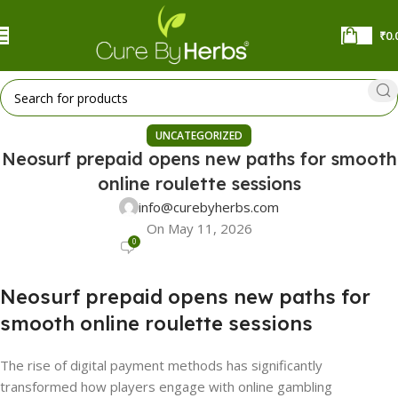
₹
0.
UNCATEGORIZED
Neosurf prepaid opens new paths for smooth
online roulette sessions
info@curebyherbs.com
On May 11, 2026
0
Neosurf prepaid opens new paths for
smooth online roulette sessions
The rise of digital payment methods has significantly
transformed how players engage with online gambling