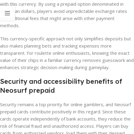
with this currency. By using a prepaid option denominated in
australian dollars, players avoid unpredictable exchange rates
and additional fees that might arise with other payment
methods.
This currency-specific approach not only simplifies deposits but
also makes planning bets and tracking expenses more
transparent. For roulette online enthusiasts, knowing the exact
value of their chips in a familiar currency removes guesswork and
enhances strategic decision-making during gameplay.
Security and accessibility benefits of
Neosurf prepaid
Security remains a top priority for online gamblers, and Neosurf
prepaid cards contribute positively in this regard. Since these
cards operate independently of bank accounts, they reduce the
risk of financial fraud and unauthorized access. Players can buy
cards from authorized vendors, load them with their desired