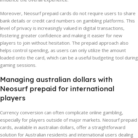
Moreover, Neosurf prepaid cards do not require users to share
bank details or credit card numbers on gambling platforms. This
level of privacy is increasingly valued in digital transactions,
fostering greater confidence and making it easier for new
players to join without hesitation. The prepaid approach also
helps control spending, as users can only utilize the amount
loaded onto the card, which can be a useful budgeting tool during
gaming sessions.
Managing australian dollars with
Neosurf prepaid for international
players
Currency conversion can often complicate online gambling,
especially for players outside of major markets. Neosurf prepaid
cards, available in australian dollars, offer a straightforward
solution for Australian residents and international users dealing