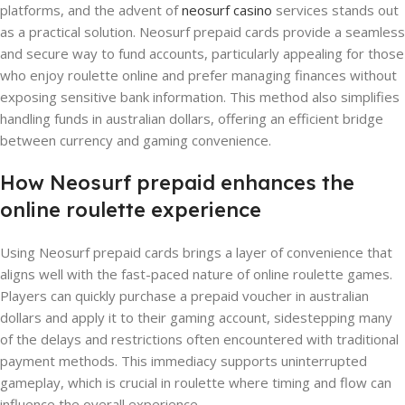
platforms, and the advent of
neosurf casino
services stands out
as a practical solution. Neosurf prepaid cards provide a seamless
and secure way to fund accounts, particularly appealing for those
who enjoy roulette online and prefer managing finances without
exposing sensitive bank information. This method also simplifies
handling funds in australian dollars, offering an efficient bridge
between currency and gaming convenience.
How Neosurf prepaid enhances the
online roulette experience
Using Neosurf prepaid cards brings a layer of convenience that
aligns well with the fast-paced nature of online roulette games.
Players can quickly purchase a prepaid voucher in australian
dollars and apply it to their gaming account, sidestepping many
of the delays and restrictions often encountered with traditional
payment methods. This immediacy supports uninterrupted
gameplay, which is crucial in roulette where timing and flow can
influence the overall experience.