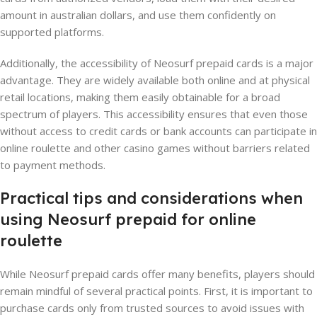
amount in australian dollars, and use them confidently on
supported platforms.
Additionally, the accessibility of Neosurf prepaid cards is a major
advantage. They are widely available both online and at physical
retail locations, making them easily obtainable for a broad
spectrum of players. This accessibility ensures that even those
without access to credit cards or bank accounts can participate in
online roulette and other casino games without barriers related
to payment methods.
Practical tips and considerations when
using Neosurf prepaid for online
roulette
While Neosurf prepaid cards offer many benefits, players should
remain mindful of several practical points. First, it is important to
purchase cards only from trusted sources to avoid issues with