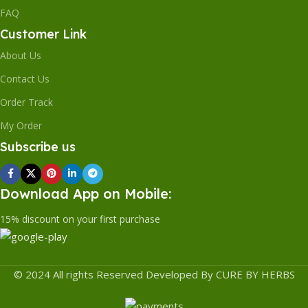
FAQ
Customer Link
About Us
Contact Us
Order Track
My Order
Subscribe us
Download App on Mobile:
15% discount on your first purchase
© 2024 All rights Reserved Developed By CURE BY HERBS