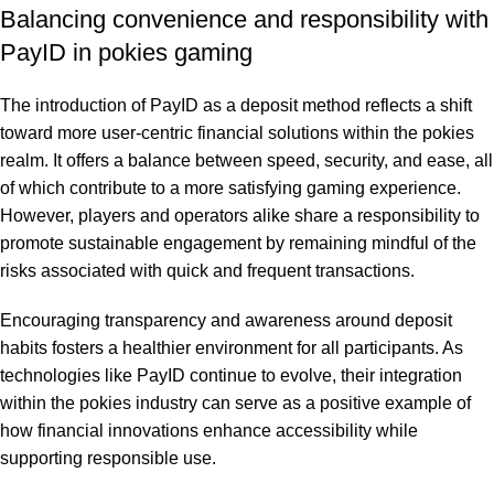
Balancing convenience and responsibility with
PayID in pokies gaming
The introduction of PayID as a deposit method reflects a shift
toward more user-centric financial solutions within the pokies
realm. It offers a balance between speed, security, and ease, all
of which contribute to a more satisfying gaming experience.
However, players and operators alike share a responsibility to
promote sustainable engagement by remaining mindful of the
risks associated with quick and frequent transactions.
Encouraging transparency and awareness around deposit
habits fosters a healthier environment for all participants. As
technologies like PayID continue to evolve, their integration
within the pokies industry can serve as a positive example of
how financial innovations enhance accessibility while
supporting responsible use.