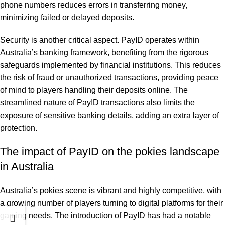
phone numbers reduces errors in transferring money,
minimizing failed or delayed deposits.
Security is another critical aspect. PayID operates within
Australia’s banking framework, benefiting from the rigorous
safeguards implemented by financial institutions. This reduces
the risk of fraud or unauthorized transactions, providing peace
of mind to players handling their deposits online. The
streamlined nature of PayID transactions also limits the
exposure of sensitive banking details, adding an extra layer of
protection.
The impact of PayID on the pokies landscape
in Australia
Australia’s pokies scene is vibrant and highly competitive, with
a growing number of players turning to digital platforms for their
gaming needs. The introduction of PayID has had a notable