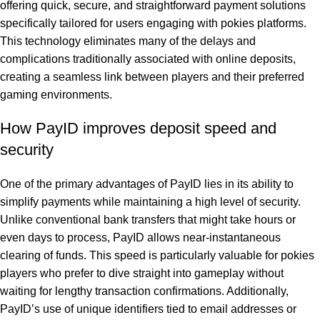
offering quick, secure, and straightforward payment solutions
specifically tailored for users engaging with pokies platforms.
This technology eliminates many of the delays and
complications traditionally associated with online deposits,
creating a seamless link between players and their preferred
gaming environments.
How PayID improves deposit speed and
security
One of the primary advantages of PayID lies in its ability to
simplify payments while maintaining a high level of security.
Unlike conventional bank transfers that might take hours or
even days to process, PayID allows near-instantaneous
clearing of funds. This speed is particularly valuable for pokies
players who prefer to dive straight into gameplay without
waiting for lengthy transaction confirmations. Additionally,
PayID’s use of unique identifiers tied to email addresses or