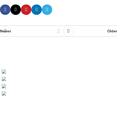
Newer
Older
We are dedicated to offering a diverse range of high-quality
products carefully selected to cater to your well-being, personal
care, and lifestyle needs.
60 first Floor near school of excellence khichripur Delhi -110091
Contact No. : +91 9953142526
Customer Care No. : +91 9315541337
customercare@curebyherbs.com
Categories
Skin Care