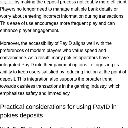
impact by making the deposit process noticeably more efficient.
Players no longer need to manage multiple bank details or
worry about entering incorrect information during transactions.
This ease of use encourages more frequent play and can
enhance player engagement.
Moreover, the accessibility of PayID aligns well with the
preferences of modern players who value speed and
convenience. As a result, many pokies operators have
integrated PayID into their payment options, recognizing its
ability to keep users satisfied by reducing friction at the point of
deposit. This integration also supports the broader trend
towards cashless transactions in the gaming industry, which
emphasizes safety and immediacy.
Practical considerations for using PayID in
pokies deposits