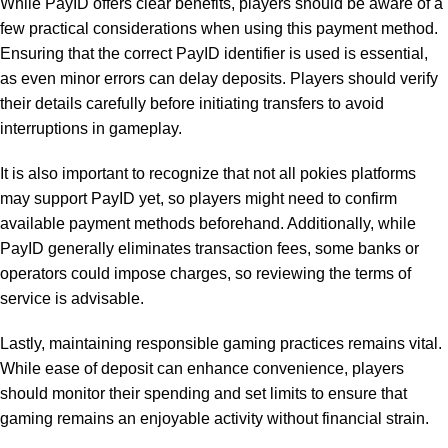
While PayID offers clear benefits, players should be aware of a
few practical considerations when using this payment method.
Ensuring that the correct PayID identifier is used is essential,
as even minor errors can delay deposits. Players should verify
their details carefully before initiating transfers to avoid
interruptions in gameplay.
It is also important to recognize that not all pokies platforms
may support PayID yet, so players might need to confirm
available payment methods beforehand. Additionally, while
PayID generally eliminates transaction fees, some banks or
operators could impose charges, so reviewing the terms of
service is advisable.
Lastly, maintaining responsible gaming practices remains vital.
While ease of deposit can enhance convenience, players
should monitor their spending and set limits to ensure that
gaming remains an enjoyable activity without financial strain.