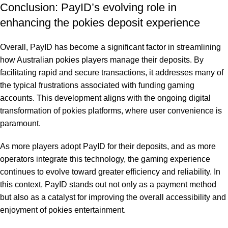
Conclusion: PayID’s evolving role in
enhancing the pokies deposit experience
Overall, PayID has become a significant factor in streamlining
how Australian pokies players manage their deposits. By
facilitating rapid and secure transactions, it addresses many of
the typical frustrations associated with funding gaming
accounts. This development aligns with the ongoing digital
transformation of pokies platforms, where user convenience is
paramount.
As more players adopt PayID for their deposits, and as more
operators integrate this technology, the gaming experience
continues to evolve toward greater efficiency and reliability. In
this context, PayID stands out not only as a payment method
but also as a catalyst for improving the overall accessibility and
enjoyment of pokies entertainment.