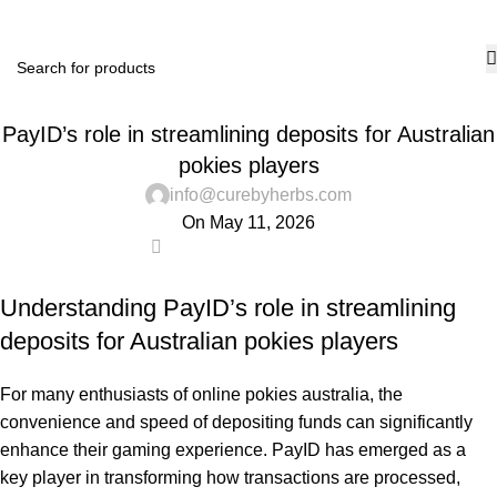
₹
0.
UNCATEGORIZED
PayID’s role in streamlining deposits for Australian
pokies players
info@curebyherbs.com
On May 11, 2026
0
Understanding PayID’s role in streamlining
deposits for Australian pokies players
For many enthusiasts of
online pokies australia
, the
convenience and speed of depositing funds can significantly
enhance their gaming experience. PayID has emerged as a
key player in transforming how transactions are processed,