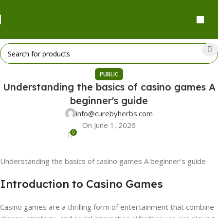
₹
0.
PUBLIC
Understanding the basics of casino games A
beginner's guide
info@curebyherbs.com
On June 1, 2026
0
Understanding the basics of casino games A beginner's guide
Introduction to Casino Games
Casino games are a thrilling form of entertainment that combine