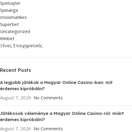
Spelsajter
Spinanga
stoiximatikes
Superbet
Uncategorized
Winbet
Ξένες Στοιχηματικές
Recent Posts
A legjobb játékok a Magyar Online Casino-ban: mit
érdemes kipróbálni?
August 7, 2026
No Comments
Játékosok véleménye a Magyar Online Casino-ról: miért
érdemes kipróbálni?
August 7, 2026
No Comments