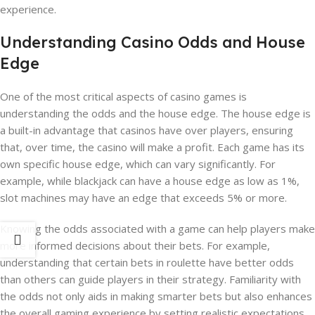
experience.
Understanding Casino Odds and House
Edge
One of the most critical aspects of casino games is
understanding the odds and the house edge. The house edge is
a built-in advantage that casinos have over players, ensuring
that, over time, the casino will make a profit. Each game has its
own specific house edge, which can vary significantly. For
example, while blackjack can have a house edge as low as 1%,
slot machines may have an edge that exceeds 5% or more.
Knowing the odds associated with a game can help players make
more informed decisions about their bets. For example,
understanding that certain bets in roulette have better odds
than others can guide players in their strategy. Familiarity with
the odds not only aids in making smarter bets but also enhances
the overall gaming experience by setting realistic expectations