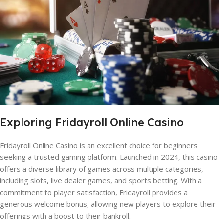
Exploring Fridayroll Online Casino
Fridayroll Online Casino is an excellent choice for beginners
seeking a trusted gaming platform. Launched in 2024, this casino
offers a diverse library of games across multiple categories,
including slots, live dealer games, and sports betting. With a
commitment to player satisfaction, Fridayroll provides a
generous welcome bonus, allowing new players to explore their
offerings with a boost to their bankroll.