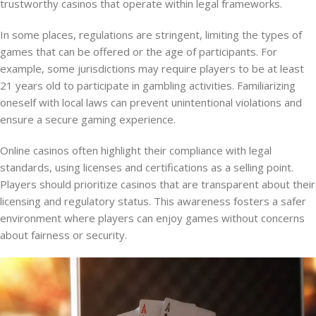
trustworthy casinos that operate within legal frameworks.
In some places, regulations are stringent, limiting the types of
games that can be offered or the age of participants. For
example, some jurisdictions may require players to be at least
21 years old to participate in gambling activities. Familiarizing
oneself with local laws can prevent unintentional violations and
ensure a secure gaming experience.
Online casinos often highlight their compliance with legal
standards, using licenses and certifications as a selling point.
Players should prioritize casinos that are transparent about their
licensing and regulatory status. This awareness fosters a safer
environment where players can enjoy games without concerns
about fairness or security.