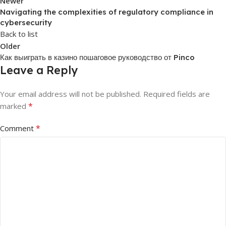
Newer
Navigating the complexities of regulatory compliance in
cybersecurity
Back to list
Older
Как выиграть в казино пошаговое руководство от Pinco
Leave a Reply
Your email address will not be published.
Required fields are
*
marked
*
Comment