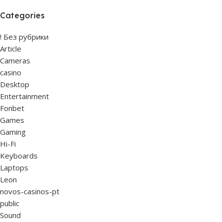
Categories
! Без рубрики
Article
Cameras
casino
Desktop
Entertainment
Fonbet
Games
Gaming
Hi-Fi
Keyboards
Laptops
Leon
novos-casinos-pt
public
Sound