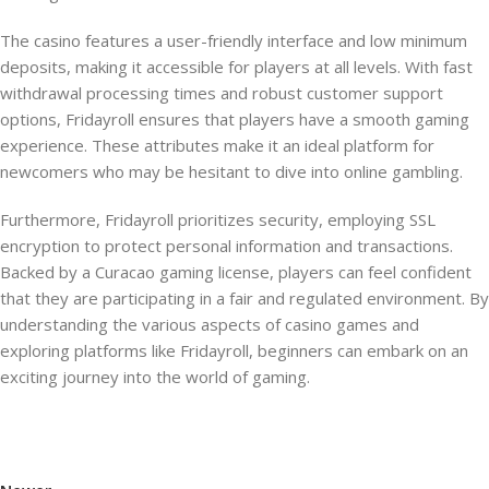
The casino features a user-friendly interface and low minimum
deposits, making it accessible for players at all levels. With fast
withdrawal processing times and robust customer support
options, Fridayroll ensures that players have a smooth gaming
experience. These attributes make it an ideal platform for
newcomers who may be hesitant to dive into online gambling.
Furthermore, Fridayroll prioritizes security, employing SSL
encryption to protect personal information and transactions.
Backed by a Curacao gaming license, players can feel confident
that they are participating in a fair and regulated environment. By
understanding the various aspects of casino games and
exploring platforms like Fridayroll, beginners can embark on an
exciting journey into the world of gaming.