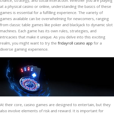
chance, strategy, and social interaction. Whether you are playing
at a physical casino or online, understanding the basics of these
games is essential for a fulfilling experience. The variety of
games available can be overwhelming for newcomers, ranging
from classic table games like poker and blackjack to dynamic slot
machines. Each game has its own rules, strategies, and
intricacies that make it unique. As you delve into this exciting
realm, you might want to try the
fridayroll casino app
for a
diverse gaming experience.
At their core, casino games are designed to entertain, but they
also involve elements of risk and reward. It is important for