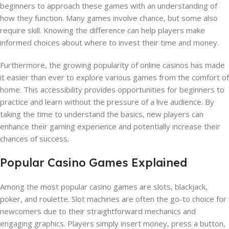
beginners to approach these games with an understanding of
how they function. Many games involve chance, but some also
require skill. Knowing the difference can help players make
informed choices about where to invest their time and money.
Furthermore, the growing popularity of online casinos has made
it easier than ever to explore various games from the comfort of
home. This accessibility provides opportunities for beginners to
practice and learn without the pressure of a live audience. By
taking the time to understand the basics, new players can
enhance their gaming experience and potentially increase their
chances of success.
Popular Casino Games Explained
Among the most popular casino games are slots, blackjack,
poker, and roulette. Slot machines are often the go-to choice for
newcomers due to their straightforward mechanics and
engaging graphics. Players simply insert money, press a button,