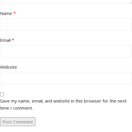
*
Name
*
Email
Website
Save my name, email, and website in this browser for the next
time I comment.