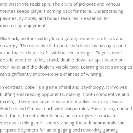
and watch the reels spin. The allure of jackpots and various
themes keeps players coming back for more. Understanding
paylines, symbols, and bonus features is essential for
maximizing enjoyment.
Blackjack, another widely loved game, requires both luck and
strategy. The objective is to beat the dealer by having a hand
value that is closer to 21 without exceeding it. Players must
decide whether to hit, stand, double down, or split based on
their hand and the dealer’s visible card. Learning basic strategies
can significantly improve one’s chances of winning.
In contrast, poker is a game of skill and psychology. It involves
bluffing and reading opponents, making it both competitive and
exciting. There are several variants of poker, such as Texas
Hold’em and Omaha, each with unique rules. Familiarizing oneself
with the different poker hands and strategies is crucial for
success in this game. Understanding these fundamentals can
prepare beginners for an engaging and rewarding gaming