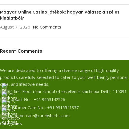
Magyar Online Casino játékok: hogyan válassz a széles
kínálatból?
August 7, 2026
No Comments
Recent Comments
We are dedicated to offering a diverse range of high-quality
products carefully selected to cater to your well-being, personal
care, and lifestyle needs.
60 first Floor near school of excellence khichripur Delhi -110091
Contact No. : +91 9953142526
Customer Care No. : +91 9315541337
customercare@curebyherbs.com
Categories