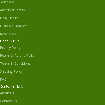
Skin Care
Anxiety & Stress
Daily Health
Diabetes Defense
Read More
Useful Links
Privacy Policy
Return & Refund Policy
Terms & Conditions
Shipping Policy
FAQ
Customer Link
About Us
Contact Us