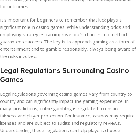
for outcomes.
It’s important for beginners to remember that luck plays a
significant role in casino games. While understanding odds and
employing strategies can improve one’s chances, no method
guarantees success. The key is to approach gaming as a form of
entertainment and to gamble responsibly, always being aware of
the risks involved.
Legal Regulations Surrounding Casino
Games
Legal regulations governing casino games vary from country to
country and can significantly impact the gaming experience. In
many jurisdictions, online gambling is regulated to ensure
fairness and player protection. For instance, casinos may require
licenses and are subject to audits and regulatory reviews.
Understanding these regulations can help players choose