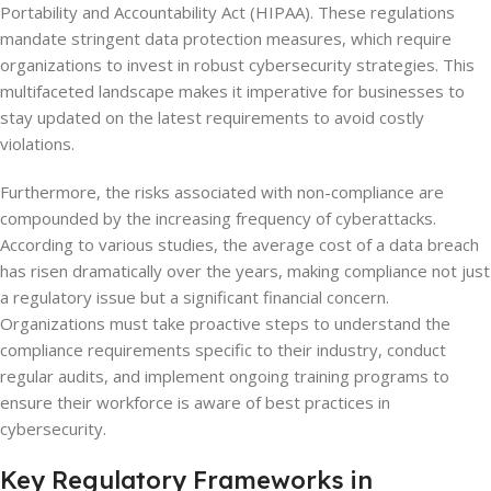
Portability and Accountability Act (HIPAA). These regulations
mandate stringent data protection measures, which require
organizations to invest in robust cybersecurity strategies. This
multifaceted landscape makes it imperative for businesses to
stay updated on the latest requirements to avoid costly
violations.
Furthermore, the risks associated with non-compliance are
compounded by the increasing frequency of cyberattacks.
According to various studies, the average cost of a data breach
has risen dramatically over the years, making compliance not just
a regulatory issue but a significant financial concern.
Organizations must take proactive steps to understand the
compliance requirements specific to their industry, conduct
regular audits, and implement ongoing training programs to
ensure their workforce is aware of best practices in
cybersecurity.
Key Regulatory Frameworks in