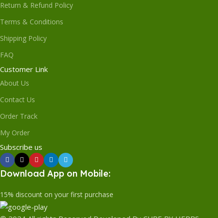
Return & Refund Policy
Terms & Conditions
Shipping Policy
FAQ
Customer Link
About Us
Contact Us
Order Track
My Order
Subscribe us
Download App on Mobile:
15% discount on your first purchase