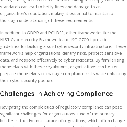
standards can lead to hefty fines and damage to an
organization’s reputation, making it essential to maintain a
thorough understanding of these requirements.
In addition to GDPR and PCI DSS, other frameworks like the
NIST Cybersecurity Framework and ISO 27001 provide
guidelines for building a solid cybersecurity infrastructure. These
frameworks help organizations identify risks, protect sensitive
data, and respond effectively to cyber incidents. By familiarizing
themselves with these regulations, organizations can better
prepare themselves to manage compliance risks while enhancing
their cybersecurity posture.
Challenges in Achieving Compliance
Navigating the complexities of regulatory compliance can pose
significant challenges for organizations. One of the primary
hurdles is the dynamic nature of regulations, which often change