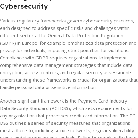
Cybersecurity
Various regulatory frameworks govern cybersecurity practices,
each designed to address specific risks and challenges within
different sectors. The General Data Protection Regulation
(GDPR) in Europe, for example, emphasizes data protection and
privacy for individuals, imposing strict penalties for violations.
Compliance with GDPR requires organizations to implement
comprehensive data management strategies that include data
encryption, access controls, and regular security assessments.
Understanding these frameworks is crucial for organizations that
handle personal data or sensitive information.
Another significant framework is the Payment Card Industry
Data Security Standard (PCI DSS), which sets requirements for
any organization that processes credit card information. The PCI
DSS outlines a series of security measures that organizations
must adhere to, including secure networks, regular vulnerability
scans, and rigorous access controls. Failing to comply with these