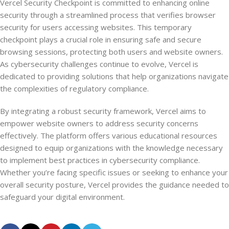
Vercel Security Checkpoint is committed to enhancing online
security through a streamlined process that verifies browser
security for users accessing websites. This temporary
checkpoint plays a crucial role in ensuring safe and secure
browsing sessions, protecting both users and website owners.
As cybersecurity challenges continue to evolve, Vercel is
dedicated to providing solutions that help organizations navigate
the complexities of regulatory compliance.
By integrating a robust security framework, Vercel aims to
empower website owners to address security concerns
effectively. The platform offers various educational resources
designed to equip organizations with the knowledge necessary
to implement best practices in cybersecurity compliance.
Whether you’re facing specific issues or seeking to enhance your
overall security posture, Vercel provides the guidance needed to
safeguard your digital environment.