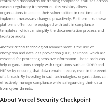
centralized dashboards for tracking compliance statuses across
various regulatory frameworks. This visibility allows
organizations to assess their vulnerabilities in real-time and
implement necessary changes proactively. Furthermore, these
platforms often come equipped with built-in compliance
templates, which can simplify the documentation process and
facilitate audits.
Another critical technological advancement is the use of
encryption and data loss prevention (DLP) solutions, which are
essential for protecting sensitive information. These tools can
help organizations comply with regulations such as GDPR and
HIPAA by ensuring that data remains secure, even in the event
of a breach. By investing in such technologies, organizations can
effectively manage compliance while safeguarding their data
from cyber threats.
About Vercel Security Checkpoint