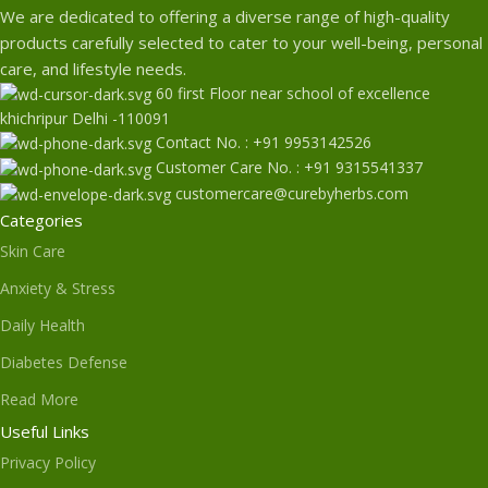
We are dedicated to offering a diverse range of high-quality
products carefully selected to cater to your well-being, personal
care, and lifestyle needs.
60 first Floor near school of excellence
khichripur Delhi -110091
Contact No. : +91 9953142526
Customer Care No. : +91 9315541337
customercare@curebyherbs.com
Categories
Skin Care
Anxiety & Stress
Daily Health
Diabetes Defense
Read More
Useful Links
Privacy Policy