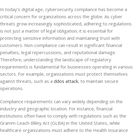
In today’s digital age, cybersecurity compliance has become a
critical concern for organizations across the globe. As cyber
threats grow increasingly sophisticated, adhering to regulations
is not just a matter of legal obligation; it is essential for
protecting sensitive information and maintaining trust with
customers. Non-compliance can result in significant financial
penalties, legal repercussions, and reputational damage.
Therefore, understanding the landscape of regulatory
requirements is fundamental for businesses operating in various
sectors. For example, organizations must protect themselves
against threats, such as a
ddos attack
, to maintain secure
operations.
Compliance requirements can vary widely depending on the
industry and geographic location. For instance, financial
institutions often have to comply with regulations such as the
Gramm-Leach-Bliley Act (GLBA) in the United States, while
healthcare organizations must adhere to the Health Insurance