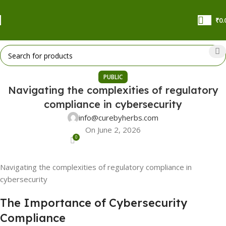
₹
0.
PUBLIC
Navigating the complexities of regulatory
compliance in cybersecurity
info@curebyherbs.com
On June 2, 2026
0
Navigating the complexities of regulatory compliance in
cybersecurity
The Importance of Cybersecurity
Compliance