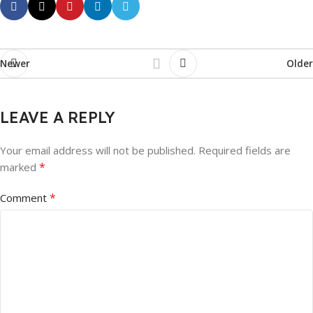
Newer
Older
LEAVE A REPLY
Your email address will not be published.
Required fields are
*
marked
*
Comment