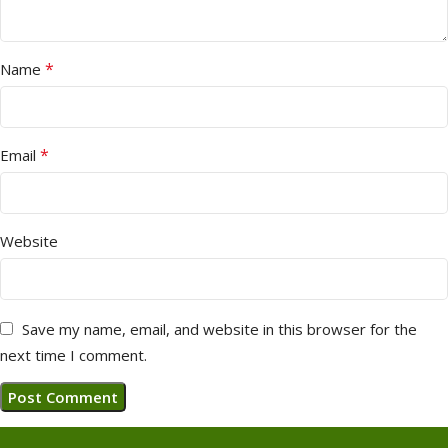
*
Name
*
Email
Website
Save my name, email, and website in this browser for the
next time I comment.