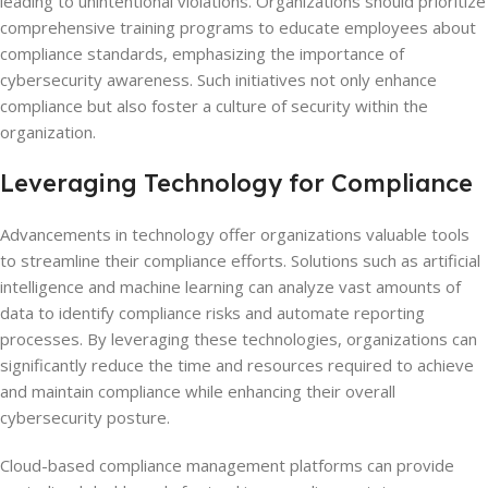
leading to unintentional violations. Organizations should prioritize
comprehensive training programs to educate employees about
compliance standards, emphasizing the importance of
cybersecurity awareness. Such initiatives not only enhance
compliance but also foster a culture of security within the
organization.
Leveraging Technology for Compliance
Advancements in technology offer organizations valuable tools
to streamline their compliance efforts. Solutions such as artificial
intelligence and machine learning can analyze vast amounts of
data to identify compliance risks and automate reporting
processes. By leveraging these technologies, organizations can
significantly reduce the time and resources required to achieve
and maintain compliance while enhancing their overall
cybersecurity posture.
Cloud-based compliance management platforms can provide