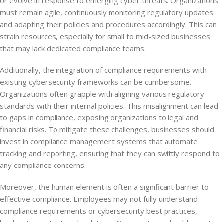
or evolve in response to emerging cyber threats. Organizations
must remain agile, continuously monitoring regulatory updates
and adapting their policies and procedures accordingly. This can
strain resources, especially for small to mid-sized businesses
that may lack dedicated compliance teams.
Additionally, the integration of compliance requirements with
existing cybersecurity frameworks can be cumbersome.
Organizations often grapple with aligning various regulatory
standards with their internal policies. This misalignment can lead
to gaps in compliance, exposing organizations to legal and
financial risks. To mitigate these challenges, businesses should
invest in compliance management systems that automate
tracking and reporting, ensuring that they can swiftly respond to
any compliance concerns.
Moreover, the human element is often a significant barrier to
effective compliance. Employees may not fully understand
compliance requirements or cybersecurity best practices,