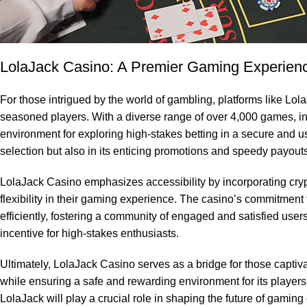
LolaJack Casino: A Premier Gaming Experien
For those intrigued by the world of gambling, platforms like Lo
seasoned players. With a diverse range of over 4,000 games, inc
environment for exploring high-stakes betting in a secure and use
selection but also in its enticing promotions and speedy payout
LolaJack Casino emphasizes accessibility by incorporating cry
flexibility in their gaming experience. The casino’s commitment
efficiently, fostering a community of engaged and satisfied users
incentive for high-stakes enthusiasts.
Ultimately, LolaJack Casino serves as a bridge for those captivate
while ensuring a safe and rewarding environment for its players.
LolaJack will play a crucial role in shaping the future of gamin