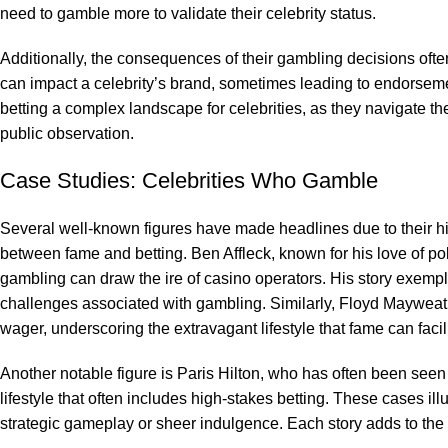
need to gamble more to validate their celebrity status.
Additionally, the consequences of their gambling decisions ofte
can impact a celebrity’s brand, sometimes leading to endorseme
betting a complex landscape for celebrities, as they navigate t
public observation.
Case Studies: Celebrities Who Gamble
Several well-known figures have made headlines due to their hi
between fame and betting. Ben Affleck, known for his love of p
gambling can draw the ire of casino operators. His story exempl
challenges associated with gambling. Similarly, Floyd Mayweath
wager, underscoring the extravagant lifestyle that fame can facili
Another notable figure is Paris Hilton, who has often been seen 
lifestyle that often includes high-stakes betting. These cases i
strategic gameplay or sheer indulgence. Each story adds to the n