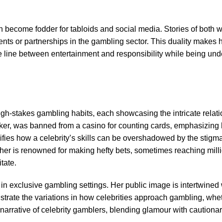
n become fodder for tabloids and social media. Stories of both 
nts or partnerships in the gambling sector. This duality makes 
he line between entertainment and responsibility while being und
gh-stakes gambling habits, each showcasing the intricate relat
oker, was banned from a casino for counting cards, emphasizing
ifies how a celebrity’s skills can be overshadowed by the stigm
er is renowned for making hefty bets, sometimes reaching milli
tate.
in exclusive gambling settings. Her public image is intertwined 
llustrate the variations in how celebrities approach gambling, wh
arrative of celebrity gamblers, blending glamour with cautionary 