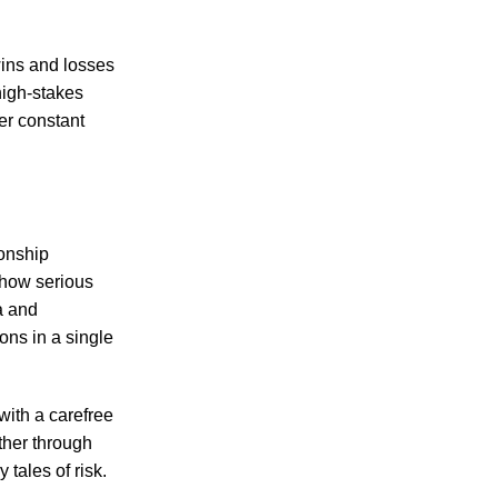
wins and losses
high-stakes
er constant
ionship
 how serious
a and
ons in a single
with a carefree
ether through
tales of risk.