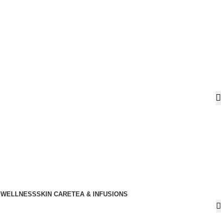
 WELLNESS
SKIN CARE
TEA & INFUSIONS