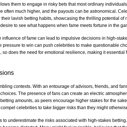
llows them to engage in risky bets that most ordinary individual
 are often much higher, and the payouts can be astronomical. Cele
ir lavish betting habits, showcasing the thrilling potential of 
’s desire to see what happens when fame meets fortune in the ga
e influence of fame can lead to impulsive decisions in high-stak
he pressure to win can push celebrities to make questionable ch
e, so does the need for emotional resilience, making it essential 
isions
ling contexts. With an entourage of advisors, friends, and fans,
ng choices. The presence of fans can create an electric atmosphe
betting amounts, as peers encourage higher stakes for the sake o
compel celebrities to take bigger risks than they might otherwis
es to underestimate the risks associated with high-stakes bettin