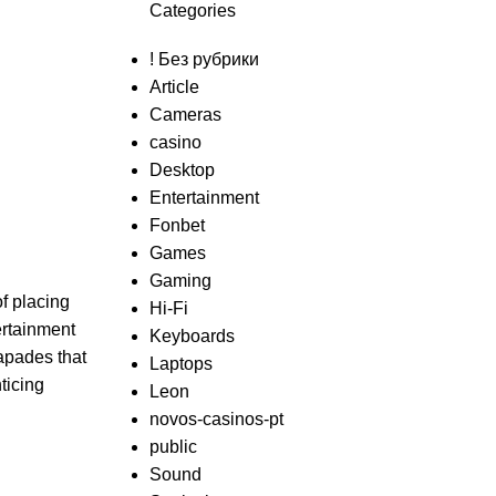
Categories
! Без рубрики
Article
Cameras
casino
Desktop
Entertainment
Fonbet
Games
Gaming
of placing
Hi-Fi
tertainment
Keyboards
capades that
Laptops
ticing
Leon
novos-casinos-pt
public
Sound