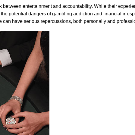
alk between entertainment and accountability. While their experi
the potential dangers of gambling addiction and financial irrespo
 can have serious repercussions, both personally and professio