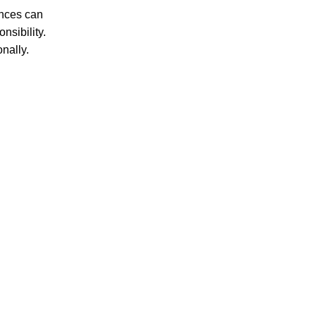
ences can
nsibility.
nally.