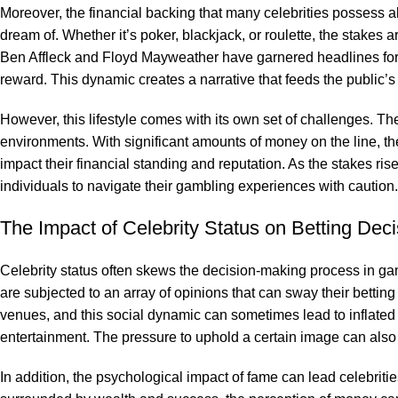
Moreover, the financial backing that many celebrities possess a
dream of. Whether it’s poker, blackjack, or roulette, the stakes
Ben Affleck and Floyd Mayweather have garnered headlines for the
reward. This dynamic creates a narrative that feeds the public
However, this lifestyle comes with its own set of challenges. Th
environments. With significant amounts of money on the line, t
impact their financial standing and reputation. As the stakes ris
individuals to navigate their gambling experiences with caution.
The Impact of Celebrity Status on Betting Dec
Celebrity status often skews the decision-making process in gamb
are subjected to an array of opinions that can sway their betti
venues, and this social dynamic can sometimes lead to inflated 
entertainment. The pressure to uphold a certain image can also 
In addition, the psychological impact of fame can lead celebriti