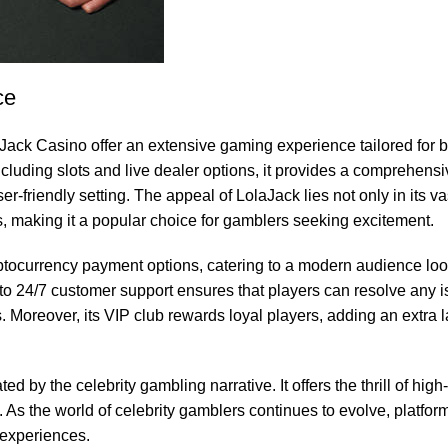
ce
laJack Casino offer an extensive gaming experience tailored for 
luding slots and live dealer options, it provides a comprehensi
r-friendly setting. The appeal of LolaJack lies not only in its v
s, making it a popular choice for gamblers seeking excitement.
ptocurrency payment options, catering to a modern audience loo
 to 24/7 customer support ensures that players can resolve any 
. Moreover, its VIP club rewards loyal players, adding an extra l
d by the celebrity gambling narrative. It offers the thrill of high
 As the world of celebrity gamblers continues to evolve, platform
g experiences.