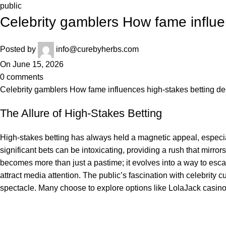
public
Celebrity gamblers How fame influe
Posted by
info@curebyherbs.com
On June 15, 2026
0
comments
Celebrity gamblers How fame influences high-stakes betting de
The Allure of High-Stakes Betting
High-stakes betting has always held a magnetic appeal, especially
significant bets can be intoxicating, providing a rush that mirror
becomes more than just a pastime; it evolves into a way to esca
attract media attention. The public’s fascination with celebrity c
spectacle. Many choose to explore options like
LolaJack casin