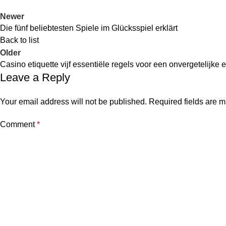
Newer
Die fünf beliebtesten Spiele im Glücksspiel erklärt
Back to list
Older
Casino etiquette vijf essentiële regels voor een onvergetelijke 
Leave a Reply
Your email address will not be published.
Required fields are 
Comment
*