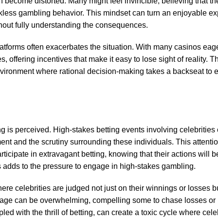
ecome distorted. Many might feel invincible, believing that the
ckless gambling behavior. This mindset can turn an enjoyable ex
thout fully understanding the consequences.
atforms often exacerbates the situation. With many casinos eager
ies, offering incentives that make it easy to lose sight of reality. T
nvironment where rational decision-making takes a backseat to 
 is perceived. High-stakes betting events involving celebrities o
nt and the scrutiny surrounding these individuals. This attenti
ticipate in extravagant betting, knowing that their actions will
s adds to the pressure to engage in high-stakes gambling.
ere celebrities are judged not just on their winnings or losses bu
image can be overwhelming, compelling some to chase losses o
led with the thrill of betting, can create a toxic cycle where celeb