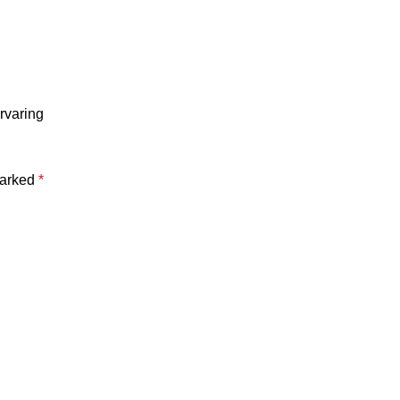
ervaring
marked
*