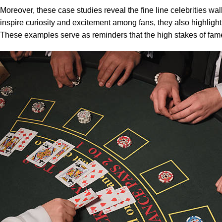
Moreover, these case studies reveal the fine line celebrities w
inspire curiosity and excitement among fans, they also highlight 
These examples serve as reminders that the high stakes of fame