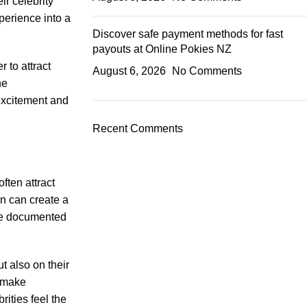
ir celebrity
perience into a
Discover safe payment methods for fast
payouts at Online Pokies NZ
 to attract
August 6, 2026
No Comments
he
excitement and
Recent Comments
ften attract
on can create a
 be documented
t also on their
r make
rities feel the