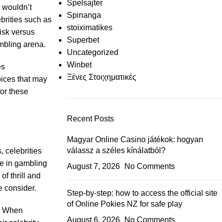
Spelsajter
s wouldn’t
Spinanga
brities such as
stoiximatikes
risk versus
Superbet
mbling arena.
Uncategorized
Winbet
es
Ξένες Στοιχηματικές
oices that may
for these
Recent Posts
Magyar Online Casino játékok: hogyan
válassz a széles kínálatból?
 celebrities
re in gambling
August 7, 2026
No Comments
f thrill and
e consider.
Step-by-step: how to access the official site
of Online Pokies NZ for safe play
g. When
August 6, 2026
No Comments