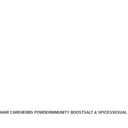
HAIR CARE
HERBS POWDER
IMMUNITY BOOST
SALT & SPICES
SEXUAL