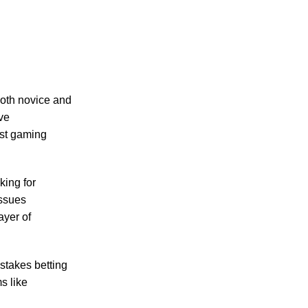
both novice and
ve
ast gaming
king for
issues
ayer of
-stakes betting
s like