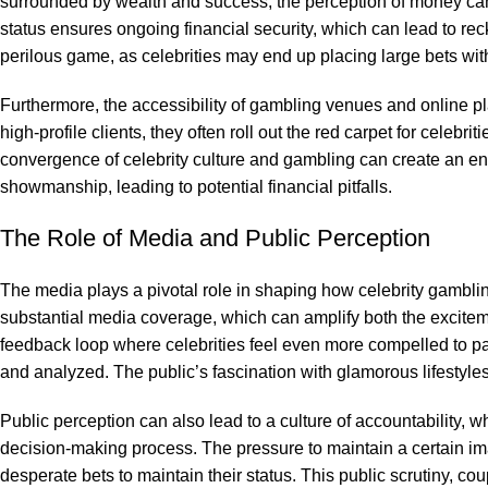
surrounded by wealth and success, the perception of money can b
status ensures ongoing financial security, which can lead to re
perilous game, as celebrities may end up placing large bets wi
Furthermore, the accessibility of gambling venues and online pl
high-profile clients, they often roll out the red carpet for celebrit
convergence of celebrity culture and gambling can create an e
showmanship, leading to potential financial pitfalls.
The Role of Media and Public Perception
The media plays a pivotal role in shaping how celebrity gambling
substantial media coverage, which can amplify both the exciteme
feedback loop where celebrities feel even more compelled to par
and analyzed. The public’s fascination with glamorous lifestyle
Public perception can also lead to a culture of accountability, wh
decision-making process. The pressure to maintain a certain 
desperate bets to maintain their status. This public scrutiny, coup