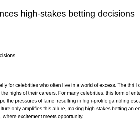
nces high-stakes betting decisions
cisions
 for celebrities who often live in a world of excess. The thrill 
s the highs of their careers. For many celebrities, this form of en
pe the pressures of fame, resulting in high-profile gambling es
ulture only amplifies this allure, making high-stakes betting an en
o
, where excitement meets opportunity.