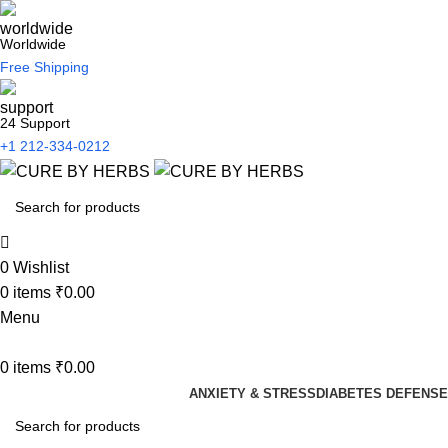
Worldwide
Free Shipping
24 Support
+1 212-334-0212
0
Wishlist
0
items
₹
0.00
Menu
0
items
₹
0.00
ANXIETY & STRESS
DIABETES DEFENSE